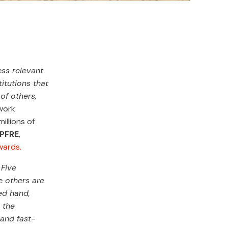
ess relevant
itutions that
of others,
work
illions of
APFRE
,
wards.
 Five
e others are
ed hand,
 the
 and fast-