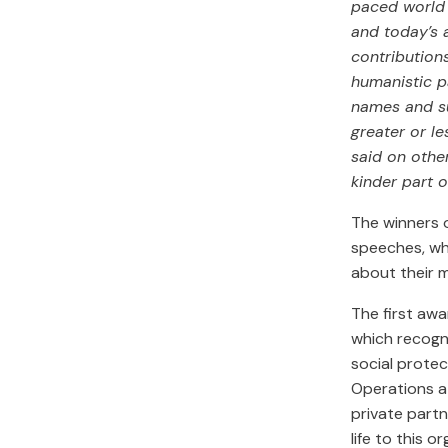
paced world 
and today’s 
contribution
humanistic p
names and su
greater or le
said on othe
kinder part o
The winners o
speeches, wh
about their 
The first aw
which recogni
social protec
Operations a
private partn
life to this o