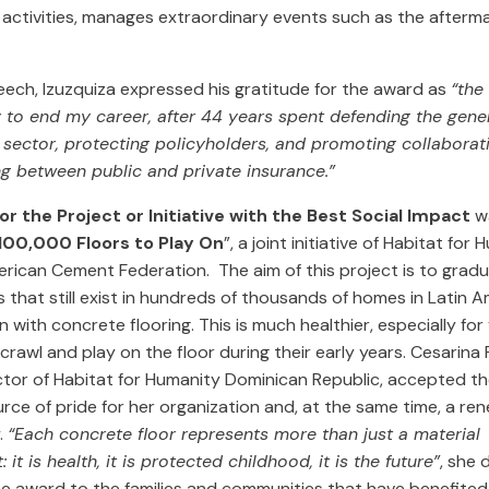
activities, manages extraordinary events such as the afterma
eech, Izuzquiza expressed his gratitude for the award as
“the
 to end my career, after 44 years spent defending the gener
c sector, protecting policyholders, and promoting collaborat
g between public and private insurance.”
r the Project or Initiative with the Best Social Impact
wa
100,000 Floors to Play On
”, a joint initiative of Habitat fo
rican Cement Federation. The aim of this project is to gradu
rs that still exist in hundreds of thousands of homes in Latin 
 with concrete flooring. This is much healthier, especially fo
crawl and play on the floor during their early years. Cesarina 
ector of Habitat for Humanity Dominican Republic, accepted t
urce of pride for her organization and, at the same time, a r
y.
“Each concrete floor represents more than just a material
it is health, it is protected childhood, it is the future”
, she 
he award to the families and communities that have benefited