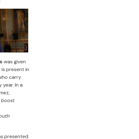
s
was given
 is present in
who carry
 year. In a
ómez,
 boost
youth
s presented