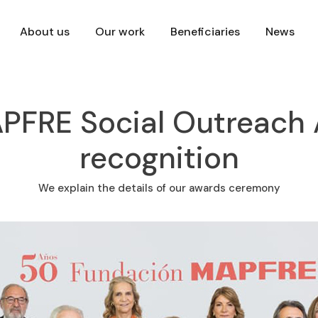
About us
Our work
Beneficiaries
News
FRE Social Outreach A
recognition
We explain the details of our awards ceremony