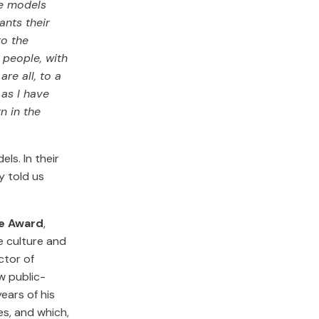
le models
nts their
to the
 people, with
re all, to a
 as I have
n in the
ls. In their
ey told us
ce Award
,
e culture and
ctor of
w public-
ears of his
ies, and which,