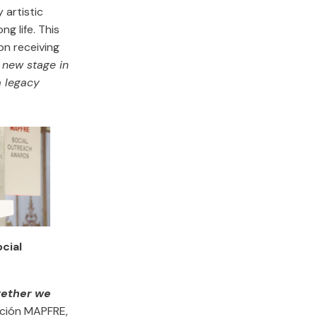
 artistic
g life. This
on receiving
 new stage in
a legacy
ocial
gether we
ación MAPFRE,