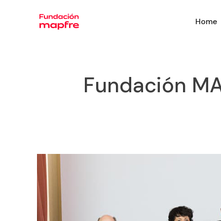
Home
Fundación MAP