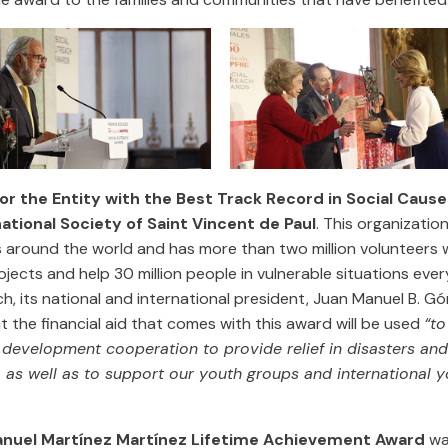
or the Entity with the Best Track Record in Social Cause
national Society of Saint Vincent de Paul
. This organization
s around the world and has more than two million volunteers 
jects and help 30 million people in vulnerable situations every
, its national and international president, Juan Manuel B. G
t the financial aid that comes with this award will be used
“to
l development cooperation to provide relief in disasters and
 as well as to support our youth groups and international 
nuel Martínez Martínez Lifetime Achievement Award
wa