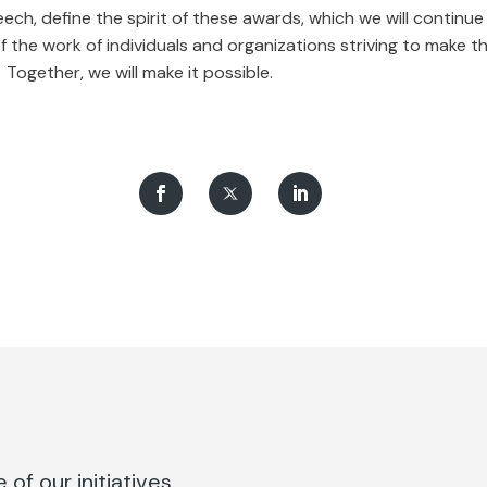
eech, define the spirit of these awards, which we will continue 
f the work of individuals and organizations striving to make t
 Together, we will make it possible.
of our initiatives.