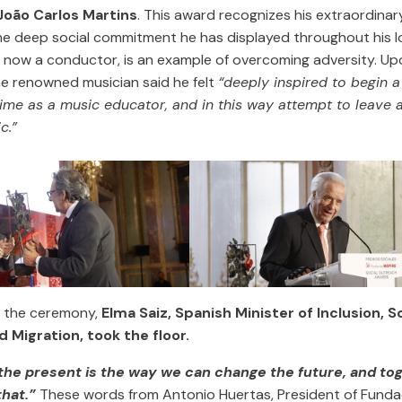
João Carlos Martins
. This award recognizes his extraordinary
e deep social commitment he has displayed throughout his lon
, now a conductor, is an example of overcoming adversity. Up
he renowned musician said he felt
“deeply inspired to begin a
 time as a music educator, and in this way attempt to leave 
c.”
f the ceremony,
Elma Saiz, Spanish Minister of Inclusion, S
d Migration, took the floor.
 the present is the way we can change the future, and to
that.”
These words from Antonio Huertas, President of Fund