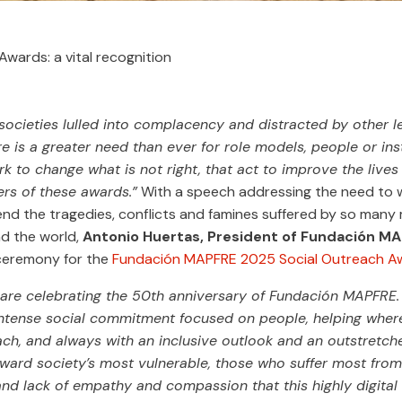
wards: a vital recognition
 societies lulled into complacency and distracted by other l
e is a greater need than ever for role models, people or inst
k to change what is not right, that act to improve the lives 
ers of these awards.”
With a speech addressing the need to 
nd the tragedies, conflicts and famines suffered by so many m
d the world,
Antonio Huertas, President of Fundación M
ceremony for the
Fundación MAPFRE 2025 Social Outreach A
 are celebrating the 50th anniversary of Fundación MAPFRE.
ntense social commitment focused on people, helping wher
ach, and always with an inclusive outlook and an outstretch
oward society’s most vulnerable, those who suffer most from
 and lack of empathy and compassion that this highly digital