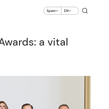
Spain
EN
wards: a vital