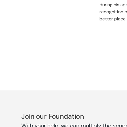
during his sp
recognition o
better place.
Join our Foundation
With your help, we can multiply the scope 