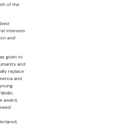
th of the
 best
al interests
ion and
s given to
r Humanity and
ally replace
America and
r young
Fabián,
he award,
enewed
declared,
.