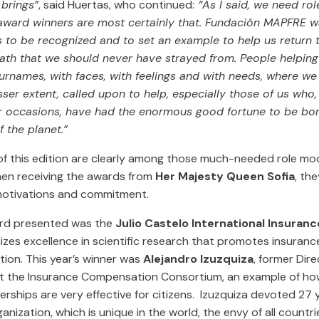
brings”
, said Huertas, who continued:
“As I said, we need ro
award winners are most certainly that. Fundación MAPFRE wa
s to be recognized and to set an example to help us return 
ath that we should never have strayed from. People helping
rnames, with faces, with feelings and with needs, where we a
sser extent, called upon to help, especially those of us who,
r occasions, have had the enormous good fortune to be bor
f the planet.”
f this edition are clearly among those much-needed role mode
en receiving the awards from
Her Majesty Queen Sofia
, th
motivations and commitment.
ard presented was the
Julio Castelo International Insuran
zes excellence in scientific research that promotes insuranc
tion. This year’s winner was
Alejandro Izuzquiza
, former Dire
t the Insurance Compensation Consortium, an example of ho
erships are very effective for citizens. Izuzquiza devoted 27 y
rganization, which is unique in the world, the envy of all countr