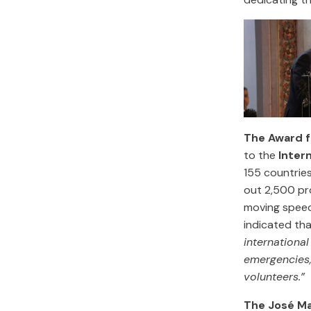
The Award f
to the
Inter
155 countrie
out 2,500 pro
moving speech
indicated tha
internationa
emergencies,
volunteers.”
The José Ma