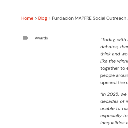
Home
>
Blog
>
Fundación MAPFRE Social Outreach A

Awards
“Today, with
debates, ther
think and wor
like the winn
together to e
people aroun
opened the 
“In 2025, we
decades of i
unable to re
especially t
inequalities