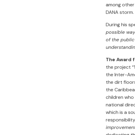
among other 
DANA storm.
During his sp
possible way
of the publi
understandin
The Award fo
the project “
the Inter-Ame
the dirt floo
the Caribbean
children who 
national dir
which is a so
responsibilit
improvement: 
dedicating t