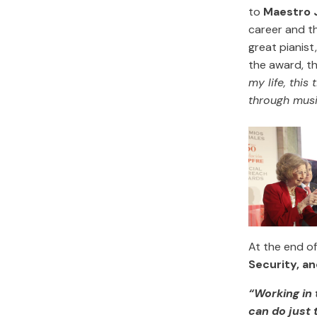
to
Maestro 
career and th
great pianist
the award, t
my life, this
through musi
At the end o
Security, an
“Working in
can do just 