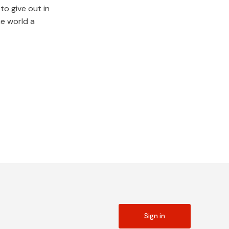
to give out in
he world a
Sign in