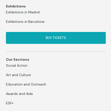
Exhibitions
Exhibitions in Madrid
Exhibitions in Barcelona
BUY TICKETS
Our Sections
Social Action
Art and Culture
Education and Outreach
Awards and Aids
ESF+