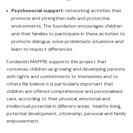
Psychosocial support:
networking activities that
promote and strengthen safe and protective
environments. The foundation encourages children
and their families to participate in these activities to
promote dialogue, solve problematic situations and
learn to respect differences.
Fundación MAPFRE supports this project that
conceives children as growing and developing persons
with rights and commitments to themselves and to
others.We believe it is particularly important that
children are offered comprehensive and personalised
care, according to their physical, emotional and
intellectual potential in different areas: healthy living,
potential development, citizenship, personal and family
empowerment.