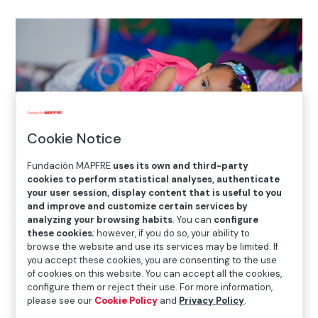
Cookie Notice
Fundación MAPFRE
uses its own and third-party
cookies to perform statistical analyses, authenticate
your user session, display content that is useful to you
Home
>
Solidarity and inclusion
>
International Social
and improve and customize certain services by
Projects
>
Colombia
>
Hogares BAMBI strengthens the
analyzing your browsing habits
. You can
configure
these cookies
; however, if you do so, your ability to
potential of early childhood in Colombia
browse the website and use its services may be limited. If
you accept these cookies, you are consenting to the use
of cookies on this website. You can accept all the cookies,

configure them or reject their use. For more information,
Current Project
please see our
Cookie Policy
and
Privacy Policy
.