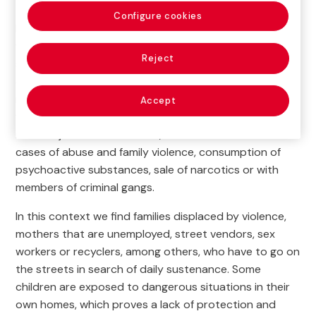
Configure cookies
For a large percentage of families living in the area
where
Fundación Hogares Bambi
works, women are
Reject
solely responsible for the household, assuming all
expenses.Some of them are teenagers or very young
mothers with more than one child. As for families with
Accept
fathers, the latter usually have low-income, unstable,
informal jobs. In other cases, there are families with
cases of abuse and family violence, consumption of
psychoactive substances, sale of narcotics or with
members of criminal gangs.
In this context we find families displaced by violence,
mothers that are unemployed, street vendors, sex
workers or recyclers, among others, who have to go on
the streets in search of daily sustenance. Some
children are exposed to dangerous situations in their
own homes, which proves a lack of protection and