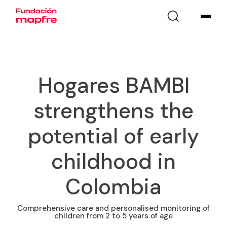
Hogares BAMBI
strengthens the
potential of early
childhood in
Colombia
Comprehensive care and personalised monitoring of
children from 2 to 5 years of age