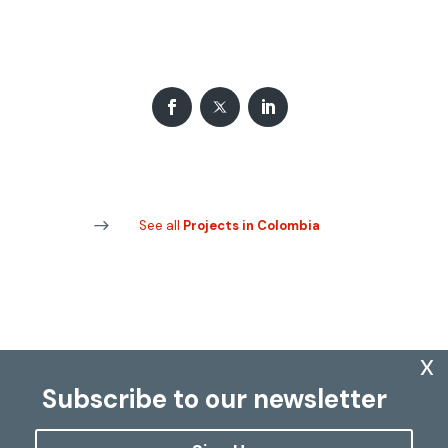
See all
Projects in Colombia
x
Subscribe to our newsletter