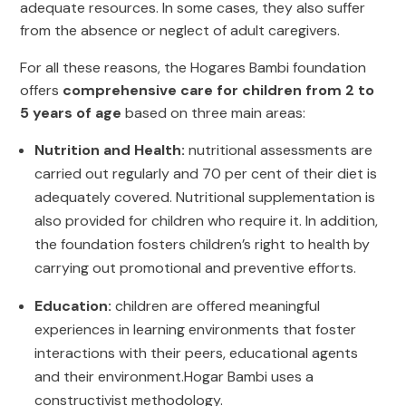
adequate resources. In some cases, they also suffer
from the absence or neglect of adult caregivers.
For all these reasons, the Hogares Bambi foundation
offers
comprehensive care for children from 2 to
5 years of age
based on three main areas:
Nutrition and Health:
nutritional assessments are
carried out regularly and 70 per cent of their diet is
adequately covered. Nutritional supplementation is
also provided for children who require it. In addition,
the foundation fosters children’s right to health by
carrying out promotional and preventive efforts.
Education:
children are offered meaningful
experiences in learning environments that foster
interactions with their peers, educational agents
and their environment.Hogar Bambi uses a
constructivist methodology.