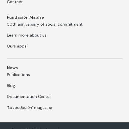
Contact
Fundación Mapfre
50th anniversary of social commitment
Learn more about us
Ours apps
News
Publications
Blog
Documentation Center
‘La fundación’
magazine