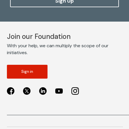
Sign Up
Join our Foundation
With your help, we can multiply the scope of our
initiatives.
Sign in