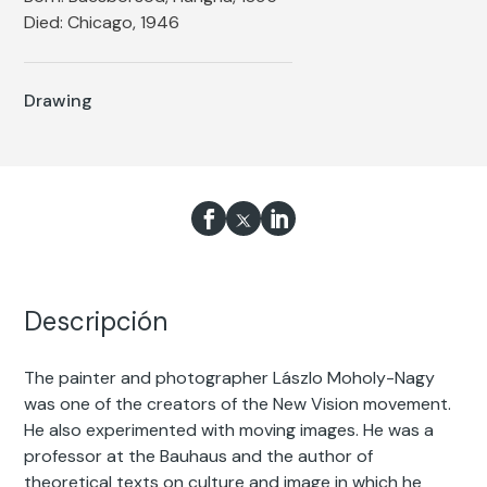
Died: Chicago, 1946
Drawing
Descripción
The painter and photographer Lászlo Moholy-Nagy
was one of the creators of the New Vision movement.
He also experimented with moving images. He was a
professor at the Bauhaus and the author of
theoretical texts on culture and image in which he