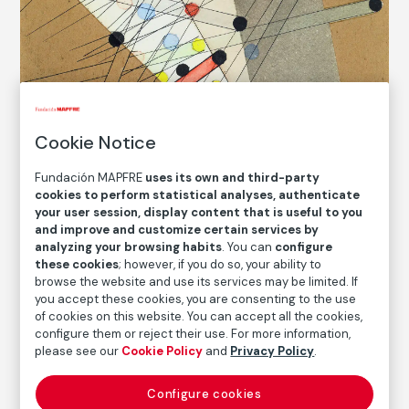
Cookie Notice
Fundación MAPFRE
uses its own and third-party
cookies to perform statistical analyses, authenticate
your user session, display content that is useful to you
and improve and customize certain services by
analyzing your browsing habits
. You can
configure
these cookies
; however, if you do so, your ability to
© László Moholy-Nagy. VEGAP, Madrid,
2022
browse the website and use its services may be limited. If
you accept these cookies, you are consenting to the use
of cookies on this website. You can accept all the cookies,
configure them or reject their use. For more information,
COLLECTION CATALOG
please see our
Cookie Policy
and
Privacy Policy
.
Composition
Configure cookies