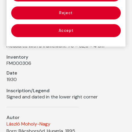
László Moholy-Nagy
Reject
Medium
Watercolor, ink and collage on cardboard
Accept
Dimensions
Printed area size: 31,8 × 24,4 cm
Measures with a framework: 70 × 62,5 × 4 cm
Inventory
FM000306
Date
1930
Inscription/Legend
Signed and dated in the lower right corner
Autor
László Moholy-Nagy
Born: Bácsborsód, Hungría, 1895