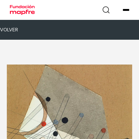
VOLVER