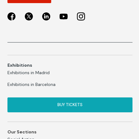
Exhibitions
Exhibitions in Madrid
Exhibitions in Barcelona
BUY TICKETS
Our Sections