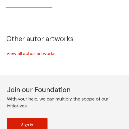
Other autor artworks
View all auhor artworks
Join our Foundation
With your help, we can multiply the scope of our
initiatives.
Sign in