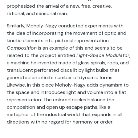
prophesized the arrival of a new, free, creative,
rational, and sensorial man.
Similarly, Moholy-Nagy conducted experiments with
the idea of incorporating the movement of optic and
kinetic elements into pictorial representation.
Composition
is an example of this and seems to be
related to the project entitled
Light-Space Modulator
,
a machine he invented made of glass spirals, rods, and
translucent perforated discs lit by light bulbs that
generated an infinite number of dynamic forms.
Likewise, in this piece Moholy-Nagy adds dynamism to
the space and introduces light and volume into a flat
representation. The colored circles balance the
composition and open up escape paths, like a
metaphor of the industrial world that expands in all
directions with no regard for harmony or order.