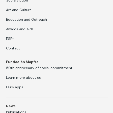
Social Action
Art and Culture
Education and Outreach
Awards and Aids
ESF+
Contact
Fundación Mapfre
50th anniversary of social commitment
Learn more about us
Ours apps
News
Publications