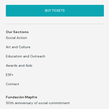
BUY TICKETS
Our Sections
Social Action
Art and Culture
Education and Outreach
Awards and Aids
ESF+
Contact
Fundación Mapfre
50th anniversary of social commitment