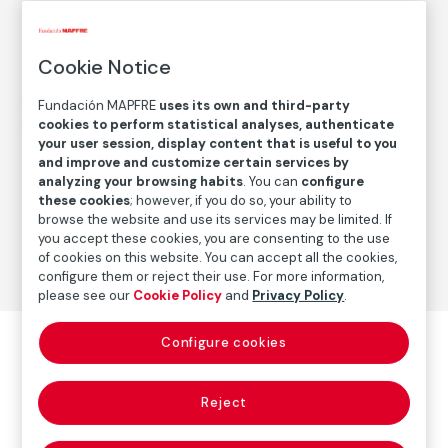
1987
/
Later print
Cookie Notice
Autor
Paz Errázuriz
Fundación MAPFRE
uses its own and third-party
cookies to perform statistical analyses, authenticate
Born: Santiago de Chile, 1944
your user session, display content that is useful to you
and improve and customize certain services by
analyzing your browsing habits
. You can
configure
Photography
these cookies
; however, if you do so, your ability to
browse the website and use its services may be limited. If
Series:
La manzana de Adán (1982-1988)
(Paz Errázuriz)
you accept these cookies, you are consenting to the use
of cookies on this website. You can accept all the cookies,
configure them or reject their use. For more information,
please see our
Cookie Policy
and
Privacy Policy
.
Configure cookies
Reject