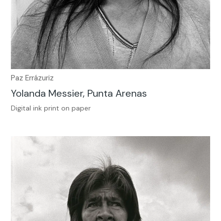
Paz Errázuriz
Yolanda Messier, Punta Arenas
Digital ink print on paper