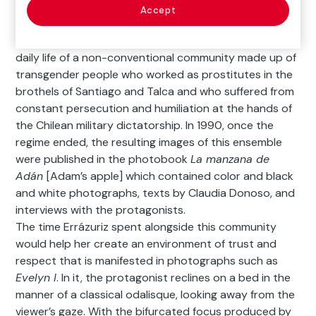
Descripción
Accept
Between 1982 and 1987, Paz Errázuriz documented the
daily life of a non-conventional community made up of
transgender people who worked as prostitutes in the
brothels of Santiago and Talca and who suffered from
constant persecution and humiliation at the hands of
the Chilean military dictatorship. In 1990, once the
regime ended, the resulting images of this ensemble
were published in the photobook
La manzana de
Adán
[Adam’s apple] which contained color and black
and white photographs, texts by Claudia Donoso, and
interviews with the protagonists.
The time Errázuriz spent alongside this community
would help her create an environment of trust and
respect that is manifested in photographs such as
Evelyn I
. In it, the protagonist reclines on a bed in the
manner of a classical odalisque, looking away from the
viewer’s gaze. With the bifurcated focus produced by