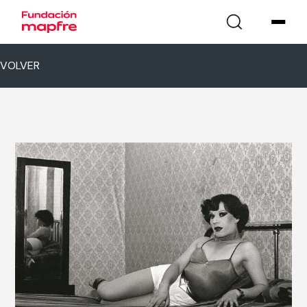
VOLVER