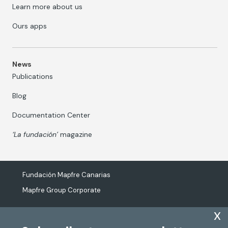
Learn more about us
Ours apps
News
Publications
Blog
Documentation Center
‘La fundación’
magazine
Fundación Mapfre Canarias
Mapfre Group Corporate
x