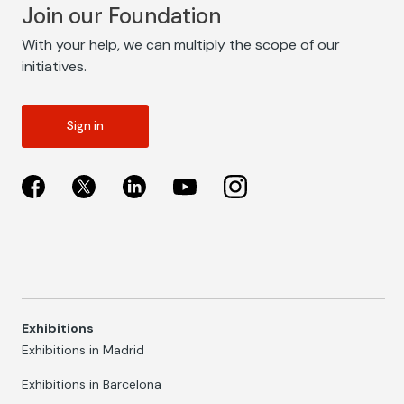
Join our Foundation
With your help, we can multiply the scope of our
initiatives.
Sign in
Exhibitions
Exhibitions in Madrid
Exhibitions in Barcelona