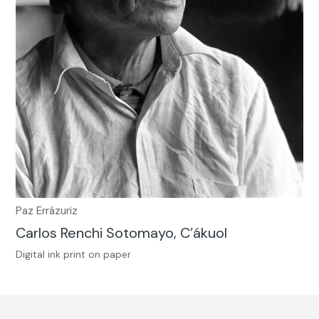
Paz Errázuriz
Carlos Renchi Sotomayo, C’ákuol
Digital ink print on paper