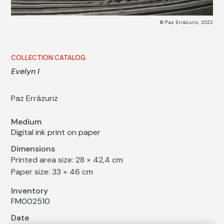
© Paz Errázuriz, 2022
COLLECTION CATALOG
Evelyn I
Paz Errázuriz
Medium
Digital ink print on paper
Dimensions
Printed area size: 28 × 42,4 cm
Paper size: 33 × 46 cm
Inventory
FM002510
Date