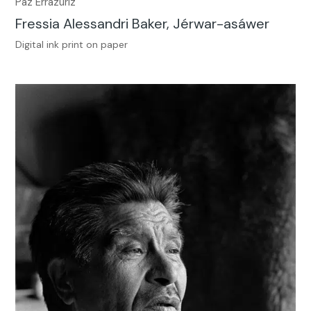
Paz Errázuriz
Fressia Alessandri Baker, Jérwar-asáwer
Digital ink print on paper