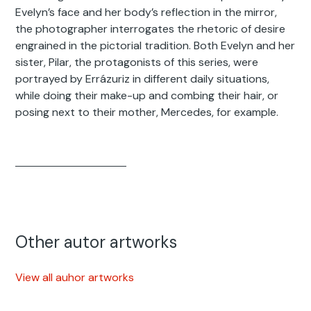
Evelyn’s face and her body’s reflection in the mirror,
the photographer interrogates the rhetoric of desire
engrained in the pictorial tradition. Both Evelyn and her
sister, Pilar, the protagonists of this series, were
portrayed by Errázuriz in different daily situations,
while doing their make-up and combing their hair, or
posing next to their mother, Mercedes, for example.
Other autor artworks
View all auhor artworks