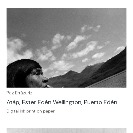
Paz Errázuriz
Atáp, Ester Edén Wellington, Puerto Edén
Digital ink print on paper