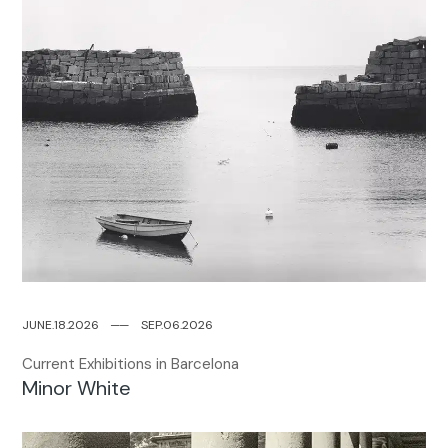
JUNE.18.2026
─
─
SEP.06.2026
Current Exhibitions in Barcelona
Minor White