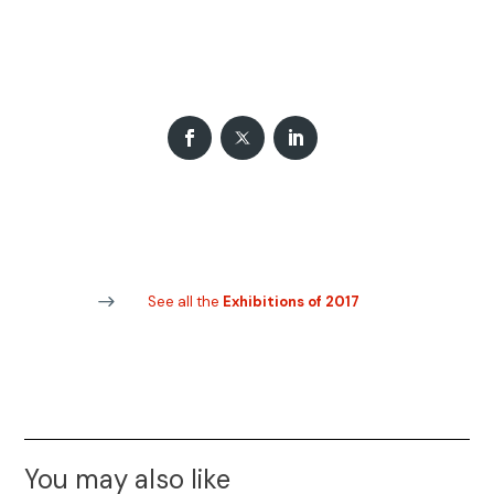
See all the
Exhibitions of 2017
You may also like