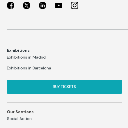
Exhibitions
Exhibitions in Madrid
Exhibitions in Barcelona
BUY TICKETS
Our Sections
Social Action