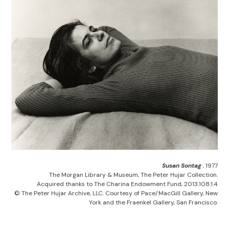
Susan Sontag
, 1977
The Morgan Library & Museum, The Peter Hujar Collection.
Acquired thanks to The Charina Endowment Fund, 2013.108:1.4
© The Peter Hujar Archive, LLC. Courtesy of Pace/MacGill Gallery, New
York and the Fraenkel Gallery, San Francisco.