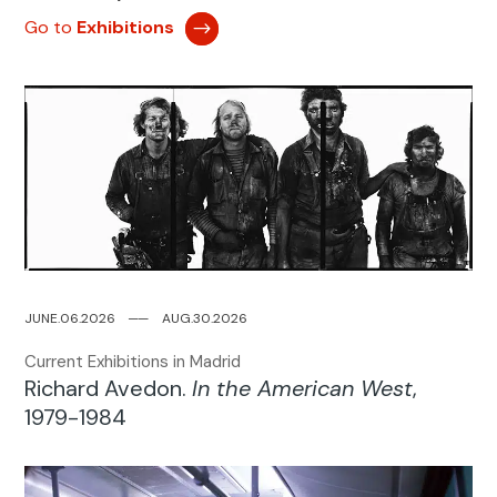
Go to
Exhibitions
JUNE.06.2026
─
─
AUG.30.2026
Current Exhibitions in Madrid
Richard Avedon.
In the American West
,
1979-1984