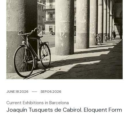
JUNE.18.2026
─
─
SEP.06.2026
Current Exhibitions in Barcelona
Joaquín Tusquets de Cabirol. Eloquent Form