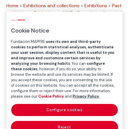
Home
>
Exhibitions and collections
>
Exhibitions
>
Past
exhibitions
>
Exhibitions in 2017
>
Peter Hujar: Speed of
Life
Cookie Notice
Exhibition
Fundación MAPFRE
uses its own and third-party
cookies to perform statistical analyses, authenticate
your user session, display content that is useful to you
and improve and customize certain services by
JAN.27.2017
─
─
APR.30.2017
analyzing your browsing habits
. You can
configure
these cookies
; however, if you do so, your ability to
browse the website and use its services may be limited. If
you accept these cookies, you are consenting to the use
Location
of cookies on this website. You can accept all the cookies,
configure them or reject their use. For more information,
Casa Garriga Nogués
please see our
Cookie Policy
and
Privacy Policy
.
Diputació, 250. 08007 Barcelona
Configure cookies
Reject