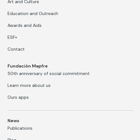
Art and Culture
Education and Outreach
Awards and Aids
ESF+
Contact
Fundación Mapfre
50th anniversary of social commitment
Learn more about us
Ours apps
News
Publications