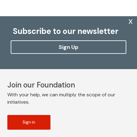
x
Subscribe to our newsletter
Sign Up
Join our Foundation
With your help, we can multiply the scope of our
initiatives.
Sign in