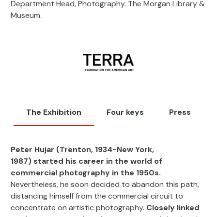
Department Head, Photography. The Morgan Library &
Museum.
The Exhibition
Four keys
Press
Peter Hujar
(Trenton, 1934-New York,
1987)
started his career in the world of
commercial photography in the 1950s.
Nevertheless, he soon decided to abandon this path,
distancing himself from the commercial circuit to
concentrate on artistic photography.
Closely linked