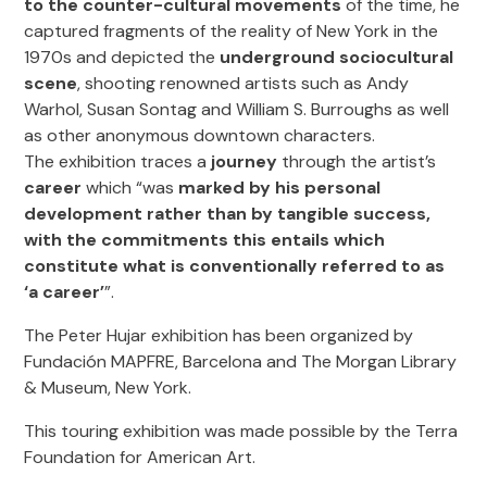
to the counter-cultural movements
of the time, he
captured fragments of the reality of New York in the
1970s and depicted the
underground sociocultural
scene
, shooting renowned artists such as Andy
Warhol, Susan Sontag and William S. Burroughs as well
as other anonymous downtown characters.
The exhibition traces a
journey
through the artist’s
career
which “was
marked by his personal
development rather than by tangible success,
with the commitments this entails which
constitute what is conventionally referred to as
‘a career’
”.
The Peter Hujar exhibition has been organized by
Fundación MAPFRE, Barcelona and The Morgan Library
& Museum, New York.
This touring exhibition was made possible by the Terra
Foundation for American Art.