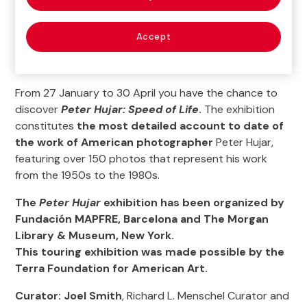
Accept
From 27 January to 30 April you have the chance to
discover
Peter Hujar: Speed of Life
.
The exhibition
constitutes
the most detailed account to date of
the work of American photographer
Peter Hujar,
featuring over 150 photos that represent his work
from the 1950s to the 1980s.
The
Peter Hujar
exhibition has been organized by
Fundación MAPFRE, Barcelona and The Morgan
Library & Museum, New York.
This touring exhibition was made possible by the
Terra Foundation for American Art.
Curator: Joel Smith
, Richard L. Menschel Curator and