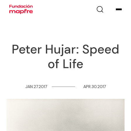
Peter Hujar: Speed
of Life
JAN.27.2017
─
─
─
─
─
─
─
─
APR.30.2017