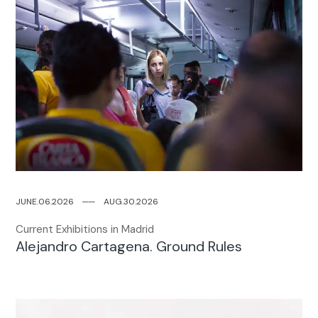
JUNE.06.2026
─
─
AUG.30.2026
Current Exhibitions in Madrid
Alejandro Cartagena. Ground Rules