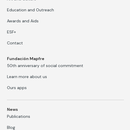
Education and Outreach
Awards and Aids
ESF+
Contact
Fundación Mapfre
50th anniversary of social commitment
Learn more about us
Ours apps
News
Publications
Blog