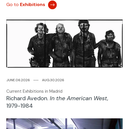
Go to
Exhibitions
JUNE.06.2026
─
─
AUG.30.2026
Current Exhibitions in Madrid
Richard Avedon.
In the American West
,
1979-1984