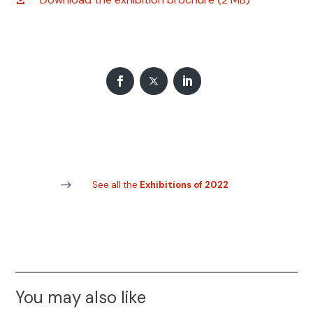
See all the
Exhibitions of 2022
You may also like