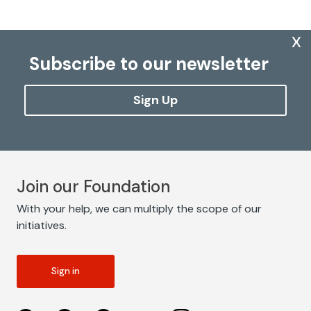
x
Subscribe to our newsletter
Sign Up
Join our Foundation
With your help, we can multiply the scope of our
initiatives.
Sign in