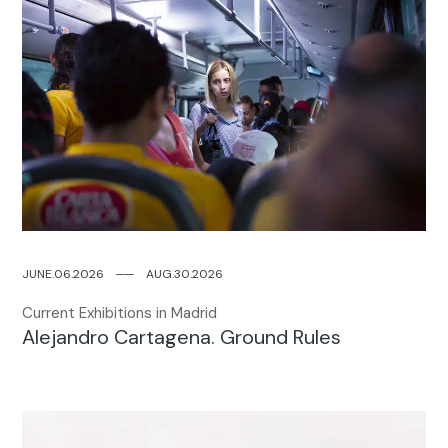
JUNE.06.2026
─
─
AUG.30.2026
Current Exhibitions in Madrid
Alejandro Cartagena. Ground Rules