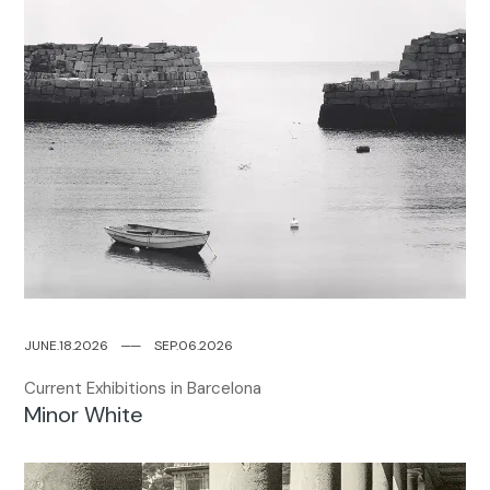
JUNE.18.2026
─
─
SEP.06.2026
Current Exhibitions in Barcelona
Minor White