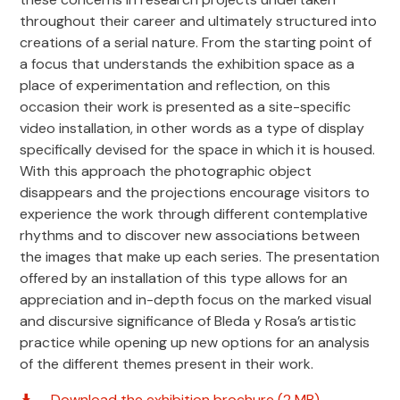
throughout their career and ultimately structured into
creations of a serial nature. From the starting point of
a focus that understands the exhibition space as a
place of experimentation and reflection, on this
occasion their work is presented as a site-specific
video installation, in other words as a type of display
specifically devised for the space in which it is housed.
With this approach the photographic object
disappears and the projections encourage visitors to
experience the work through different contemplative
rhythms and to discover new associations between
the images that make up each series. The presentation
offered by an installation of this type allows for an
appreciation and in-depth focus on the marked visual
and discursive significance of Bleda y Rosa’s artistic
practice while opening up new options for an analysis
of the different themes present in their work.
Download the exhibition brochure (2 MB)