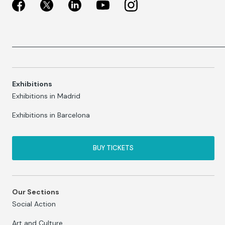
Exhibitions
Exhibitions in Madrid
Exhibitions in Barcelona
BUY TICKETS
Our Sections
Social Action
Art and Culture