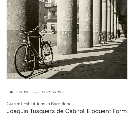
JUNE.18.2026
─
─
SEP.06.2026
Current Exhibitions in Barcelona
Joaquín Tusquets de Cabirol. Eloquent Form