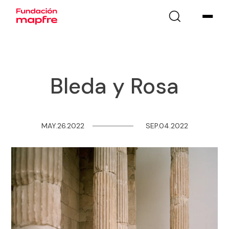
Bleda y Rosa
MAY.26.2022
─
─
─
─
─
─
─
─
SEP.04.2022