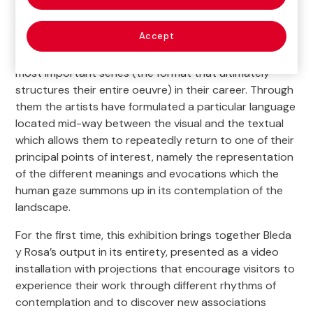
1970) have been jointly exploring the connections
between image, place and memory through rigorous
Accept
and profound visual investigation.
Football Pitches
,
Battlefields
,
Origen
and
Compendium
and among the
most important series (the format that ultimately
structures their entire oeuvre) in their career. Through
them the artists have formulated a particular language
located mid-way between the visual and the textual
which allows them to repeatedly return to one of their
principal points of interest, namely the representation
of the different meanings and evocations which the
human gaze summons up in its contemplation of the
landscape.
For the first time, this exhibition brings together Bleda
y Rosa’s output in its entirety, presented as a video
installation with projections that encourage visitors to
experience their work through different rhythms of
contemplation and to discover new associations