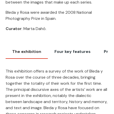
between the images that make up each series.
Bleda y Rosa were awarded the 2008 National
Photography Prize in Spain.
Curator
: Marta Dahó.
The exhibition
Four key features
Pres
This exhibition offers a survey of the work of Bleda y
Rosa over the course of three decades, bringing
together the totality of their work for the first time.
The principal discursive axes of the artists’ work are all
present in the exhibition, notably the dialectic
between landscape and territory, history and memory,
and text and image. Bleda y Rosa have focused on
these concerns in research projects undertaken