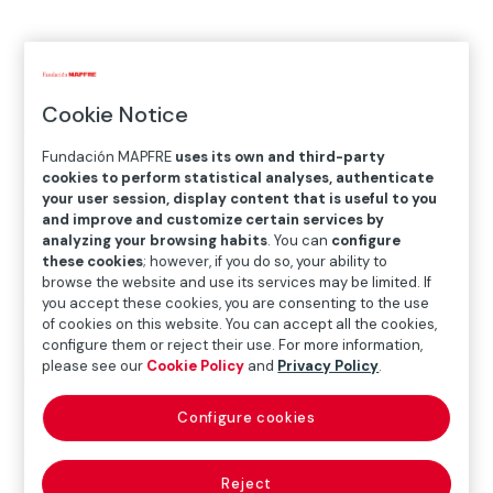
MAY.26.2022
─
─
SEP.04.2022
Cookie Notice
Where
Fundación MAPFRE
uses its own and third-party
KBr Photography Center
cookies to perform statistical analyses, authenticate
your user session, display content that is useful to you
Avenida Litoral, 30 – 08005 Barcelona
and improve and customize certain services by
analyzing your browsing habits
. You can
configure
Más detalles
these cookies
; however, if you do so, your ability to
browse the website and use its services may be limited. If
Some of the axes around which most of our emotions
you accept these cookies, you are consenting to the use
turn – landscape, time and memory – are also those of
of cookies on this website. You can accept all the cookies,
configure them or reject their use. For more information,
Bleda y Rosa’s creative output, which can undoubtedly
please see our
Cookie Policy
and
Privacy Policy
.
be considered one of the most unique within the
context of contemporary Spanish photography.
Configure cookies
Over the past three decades María Bleda (born
Castellón, 1969) and José María Rosa (born Albacete,
Reject