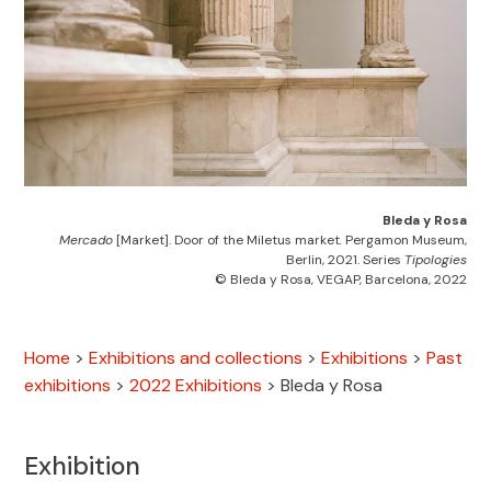
Bleda y Rosa
Mercado
[Market]. Door of the Miletus market
.
Pergamon Museum,
Berlin, 2021. Series
Tipologies
© Bleda y Rosa, VEGAP, Barcelona, 2022
Home
>
Exhibitions and collections
>
Exhibitions
>
Past
exhibitions
>
2022 Exhibitions
>
Bleda y Rosa
Exhibition