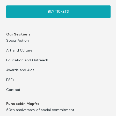
BUY TICKETS
Our Sections
Social Action
Art and Culture
Education and Outreach
Awards and Aids
ESF+
Contact
Fundación Mapfre
50th anniversary of social commitment