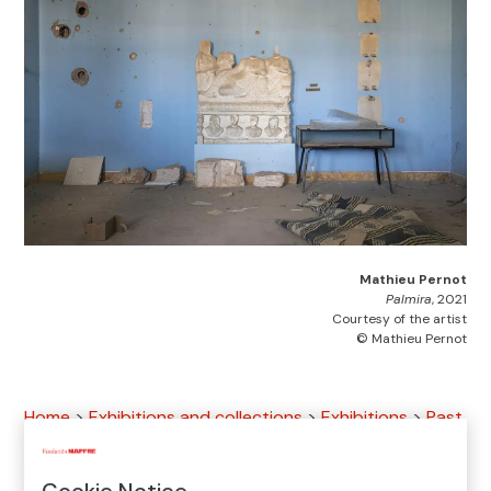
Mathieu Pernot
Palmira
, 2021
Courtesy of the artist
© Mathieu Pernot
Home
>
Exhibitions and collections
>
Exhibitions
>
Past
exhibitions
>
2023 Exhibitions
>
Mathieu Pernot.
Document/Monument
Cookie Notice