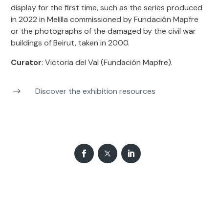
display for the first time, such as the series produced
in 2022 in Melilla commissioned by Fundación Mapfre
or the photographs of the damaged by the civil war
buildings of Beirut, taken in 2000.
Curator
: Victoria del Val (Fundación Mapfre).
Discover the exhibition resources