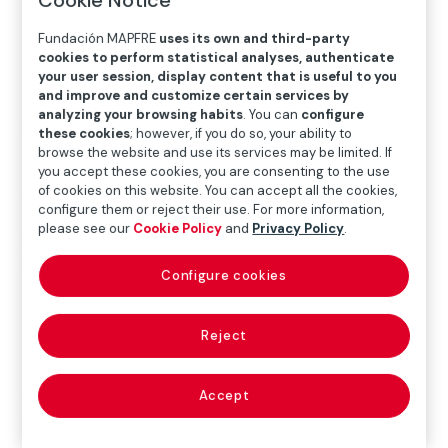
Fundación MAPFRE
uses its own and third-party
Exhibition
cookies to perform statistical analyses, authenticate
your user session, display content that is useful to you
and improve and customize certain services by
analyzing your browsing habits
. You can
configure
SEP.22.2023
─
─
JAN.07.2024
these cookies
; however, if you do so, your ability to
browse the website and use its services may be limited. If
you accept these cookies, you are consenting to the use
of cookies on this website. You can accept all the cookies,
Where
configure them or reject their use. For more information,
please see our
Cookie Policy
and
Privacy Policy
.
Recoletos Exhibition Hall
Paseo Recoletos 23, 28004 Madrid
Configure cookies
Más detalles
Reject
The exhibition
Document/Monument
surveys almost
the entire career of Mathieu Pernot (1972), from his
Accept
work in the early 1990s to the present day, a body of
work already widely recognised on an international
scale that confronts us with some of the main marginal