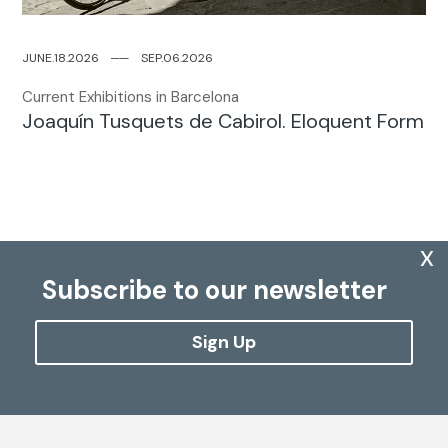
JUNE.18.2026
─
─
SEP.06.2026
Current Exhibitions in Barcelona
Joaquín Tusquets de Cabirol. Eloquent Form
x
Subscribe to our newsletter
Sign Up