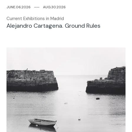
JUNE.06.2026
─
─
AUG.30.2026
Current Exhibitions in Madrid
Alejandro Cartagena. Ground Rules