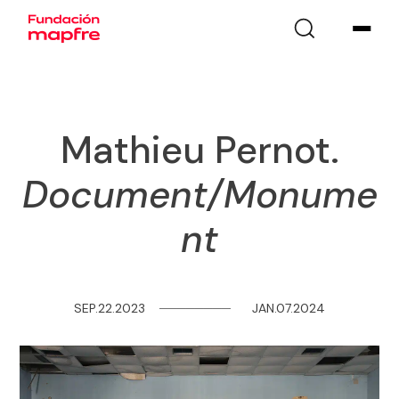
Mathieu Pernot.
Document/Monume
nt
SEP.22.2023
─
─
─
─
─
─
─
─
JAN.07.2024