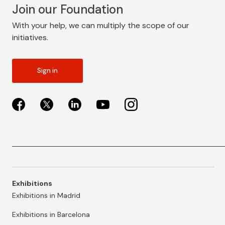
Join our Foundation
With your help, we can multiply the scope of our
initiatives.
Sign in
Exhibitions
Exhibitions in Madrid
Exhibitions in Barcelona