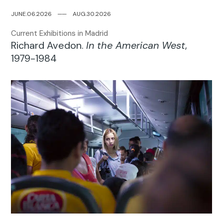
JUNE.06.2026
─
─
AUG.30.2026
Current Exhibitions in Madrid
Richard Avedon.
In the American West
,
1979-1984