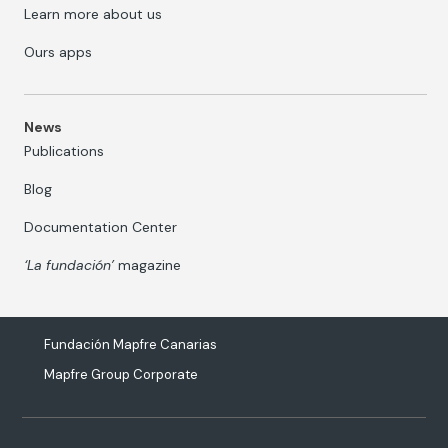
Learn more about us
Ours apps
News
Publications
Blog
Documentation Center
‘La fundación’
magazine
Fundación Mapfre Canarias
Mapfre Group Corporate