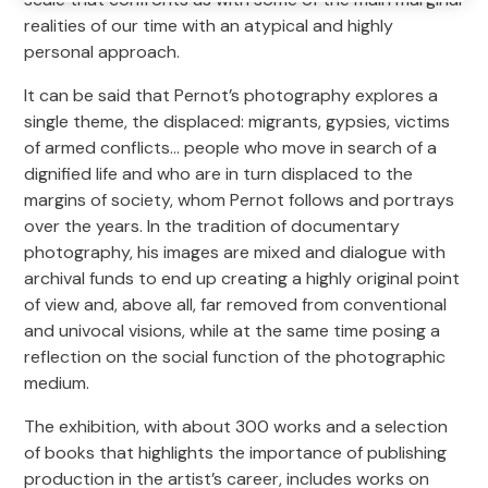
realities of our time with an atypical and highly
personal approach.
It can be said that Pernot’s photography explores a
single theme, the displaced: migrants, gypsies, victims
of armed conflicts… people who move in search of a
dignified life and who are in turn displaced to the
margins of society, whom Pernot follows and portrays
over the years. In the tradition of documentary
photography, his images are mixed and dialogue with
archival funds to end up creating a highly original point
of view and, above all, far removed from conventional
and univocal visions, while at the same time posing a
reflection on the social function of the photographic
medium.
The exhibition, with about 300 works and a selection
of books that highlights the importance of publishing
production in the artist’s career, includes works on