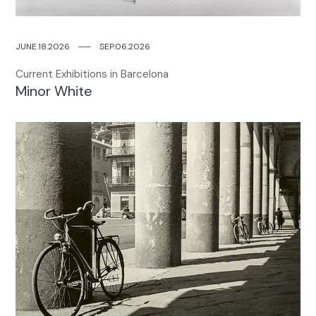
JUNE.18.2026
─
─
SEP.06.2026
Current Exhibitions in Barcelona
Minor White