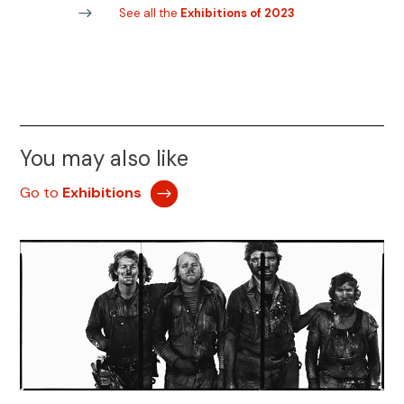
See all the
Exhibitions of 2023
You may also like
Go to
Exhibitions