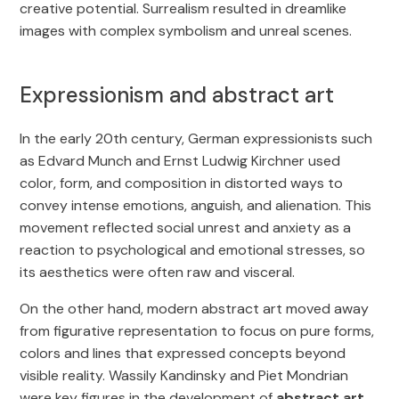
creative potential. Surrealism resulted in dreamlike
images with complex symbolism and unreal scenes.
Expressionism and abstract art
In the early 20th century, German expressionists such
as Edvard Munch and Ernst Ludwig Kirchner used
color, form, and composition in distorted ways to
convey intense emotions, anguish, and alienation. This
movement reflected social unrest and anxiety as a
reaction to psychological and emotional stresses, so
its aesthetics were often raw and visceral.
On the other hand, modern abstract art moved away
from figurative representation to focus on pure forms,
colors and lines that expressed concepts beyond
visible reality. Wassily Kandinsky and Piet Mondrian
were key figures in the development of
abstract art
,