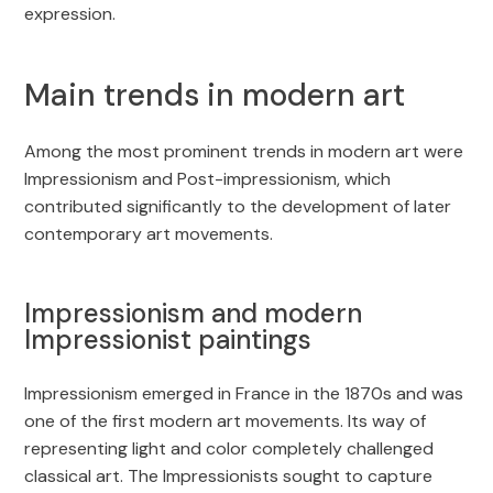
expression.
Main trends in modern art
Among the most prominent trends in modern art were
Impressionism and Post-impressionism, which
contributed significantly to the development of later
contemporary art movements.
Impressionism and modern
Impressionist paintings
Impressionism emerged in France in the 1870s and was
one of the first modern art movements. Its way of
representing light and color completely challenged
classical art. The Impressionists sought to capture