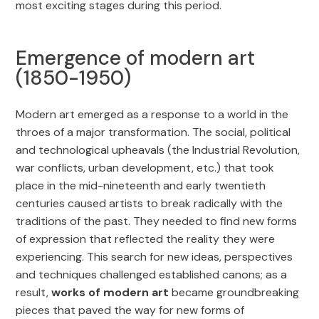
most exciting stages during this period.
Emergence of modern art
(1850-1950)
Modern art emerged as a response to a world in the
throes of a major transformation. The social, political
and technological upheavals (the Industrial Revolution,
war conflicts, urban development, etc.) that took
place in the mid-nineteenth and early twentieth
centuries caused artists to break radically with the
traditions of the past. They needed to find new forms
of expression that reflected the reality they were
experiencing. This search for new ideas, perspectives
and techniques challenged established canons; as a
result,
works of modern art
became groundbreaking
pieces that paved the way for new forms of