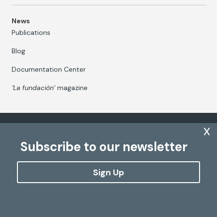
News
Publications
Blog
Documentation Center
‘La fundación’
magazine
x
Fundación Mapfre Canarias
Mapfre Group Corporate
Subscribe to our newsletter
Sign Up
The processing of personal data
Cookies Policy
Configure cookies