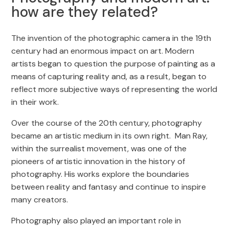
how are they related?
The invention of the photographic camera in the 19th
century had an enormous impact on art. Modern
artists began to question the purpose of painting as a
means of capturing reality and, as a result, began to
reflect more subjective ways of representing the world
in their work.
Over the course of the 20th century, photography
became an artistic medium in its own right. Man Ray,
within the surrealist movement, was one of the
pioneers of artistic innovation in the history of
photography. His works explore the boundaries
between reality and fantasy and continue to inspire
many creators.
Photography also played an important role in