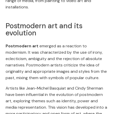
range of media, from painting to video art and
installations.
Postmodern art and its
evolution
Postmodern art
emerged as a reaction to
modernism. It was characterized by the use of irony,
eclecticism, ambiguity and the rejection of absolute
narratives. Postmodern artists criticize the idea of
originality and appropriate images and styles from the
past, mixing them with symbols of popular culture.
Artists like Jean-Michel Basquiat and Cindy Sherman
have been influential in the evolution of postmodern
art, exploring themes such as identity, power and
media representation. This vision has developed into a
more participatory and open form of art, where the