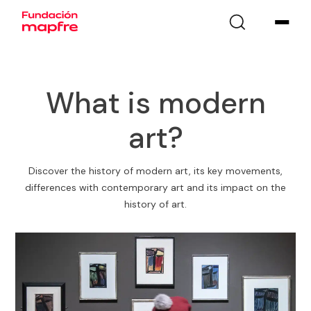
What is modern
art?
Discover the history of modern art, its key movements,
differences with contemporary art and its impact on the
history of art.