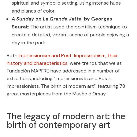
spiritual and symbolic setting, using intense hues
and planes of color.
A Sunday on La Grande Jatte
,
by Georges
Seurat
: The artist used the pointillism technique to
create a detailed, vibrant scene of people enjoying a
day in the park.
Both
Impressionism and Post-Impressionism, their
history and characteristics
, were trends that we at
Fundación MAPFRE have addressed in a number of
exhibitions, including “Impressionists and Post-
Impressionists. The birth of modern art”, featuring 78
great masterpieces from the Musée d’Orsay.
The legacy of modern art: the
birth of contemporary art