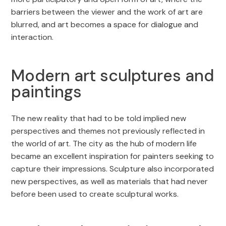
barriers between the viewer and the work of art are
blurred, and art becomes a space for dialogue and
interaction.
Modern art sculptures and
paintings
The new reality that had to be told implied new
perspectives and themes not previously reflected in
the world of art. The city as the hub of modern life
became an excellent inspiration for painters seeking to
capture their impressions. Sculpture also incorporated
new perspectives, as well as materials that had never
before been used to create sculptural works.