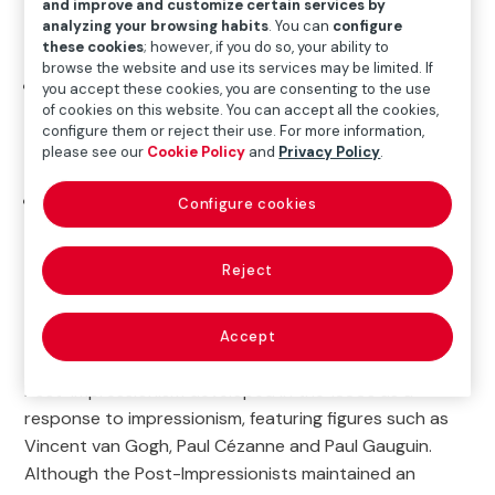
and improve and customize certain services by
because of its colorful depiction of the port of Le
analyzing your browsing habits
. You can
configure
these cookies
; however, if you do so, your ability to
Havre at dawn.
browse the website and use its services may be limited. If
The Dance Class
, by Edgar Degas
: through an
you accept these cookies, you are consenting to the use
of cookies on this website. You can accept all the cookies,
innovative composition using unexpected angles,
configure them or reject their use. For more information,
Degas captured the effort of the dancers with a
please see our
Cookie Policy
and
Privacy Policy
.
detailed use of light.
Dance at Le Moulin de la Galette
, by Pierre-
Configure cookies
Auguste Renoir
: this depicts a scene from modern
life at a ball. Renoir renders the light filtering through
Reject
the trees and proposes a play of light and
reflections that mirror the joy and enjoyment of
Accept
social gatherings.
Post-Impressionism developed in the 1880s as a
response to impressionism, featuring figures such as
Vincent van Gogh, Paul Cézanne and Paul Gauguin.
Although the Post-Impressionists maintained an