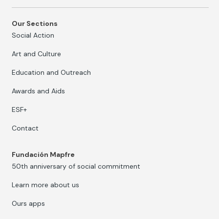
Our Sections
Social Action
Art and Culture
Education and Outreach
Awards and Aids
ESF+
Contact
Fundación Mapfre
50th anniversary of social commitment
Learn more about us
Ours apps