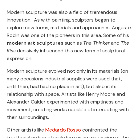
Modern sculpture was also a field of tremendous
innovation. As with painting, sculptors began to
explore new forms, materials and approaches. Auguste
Rodin was one of the pioneers in this area. Some of his
modern art sculptures
such as
The Thinker
and
The
Kiss
decisively influenced this new form of sculptural
expression.
Modern sculpture evolved not only in its materials (on
many occasions industrial supplies were used that,
until then, had had no place in art), but also in its
relationship with space. Artists like Henry Moore and
Alexander Calder experimented with emptiness and
movement, creating works capable of interacting with
their surroundings.
Other artists like
Medardo Rosso
confronted the
traditional notion of sculpture as an expression of the