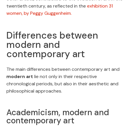
twentieth century, as reflected in the
exhibition 31
women, by Peggy Guggenheim.
Differences between
modern and
contemporary art
The main differences between contemporary art and
modern art
lie not only in their respective
chronological periods, but also in their aesthetic and
philosophical approaches.
Academicism, modern and
contemporary art