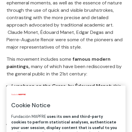
ephemeral moments, as well as the essence of nature
through the use of quick and visible brushstrokes,
contrasting with the more precise and detailed
approach advocated by traditional academic art.
Claude Monet, Édouard Manet, Edgar Degas and
Pierre-Auguste Renoir were some of the pioneers and
major representatives of this style.
This movement includes some
famous modern
paintings,
many of which have been rediscovered by
the general public in the 21st century:
Luncheon on the Grass
, by Édouard Manet
: this
painting was a precursor of Impressionism and
challenged artistic conventions through an unusual
Cookie Notice
composition and a strong contrast between light
and shade.
Fundación MAPFRE
uses its own and third-party
cookies to perform statistical analyses, authenticate
Impression, Sunrise
, by Claude Monet
:
your user session, display content that is useful to you
considered the first truly Impressionist painting