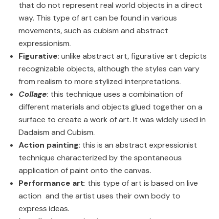
that do not represent real world objects in a direct
way. This type of art can be found in various
movements, such as cubism and abstract
expressionism.
Figurative
: unlike abstract art, figurative art depicts
recognizable objects, although the styles can vary
from realism to more stylized interpretations.
Collage
: this technique uses a combination of
different materials and objects glued together on a
surface to create a work of art. It was widely used in
Dadaism and Cubism.
Action painting
: this is an abstract expressionist
technique characterized by the spontaneous
application of paint onto the canvas.
Performance art
: this type of art is based on live
action and the artist uses their own body to
express ideas.