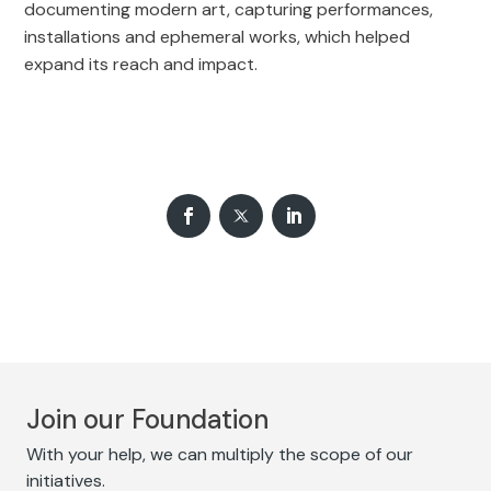
documenting modern art, capturing performances,
installations and ephemeral works, which helped
expand its reach and impact.
Join our Foundation
With your help, we can multiply the scope of our
initiatives.