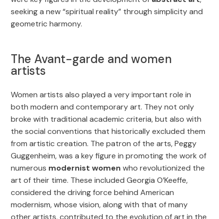
seeking a new “spiritual reality” through simplicity and
geometric harmony.
The Avant-garde and women
artists
Women artists also played a very important role in
both modern and contemporary art. They not only
broke with traditional academic criteria, but also with
the social conventions that historically excluded them
from artistic creation. The patron of the arts, Peggy
Guggenheim, was a key figure in promoting the work of
numerous
modernist women
who revolutionized the
art of their time. These included Georgia O’Keeffe,
considered the driving force behind American
modernism, whose vision, along with that of many
other artists, contributed to the evolution of art in the