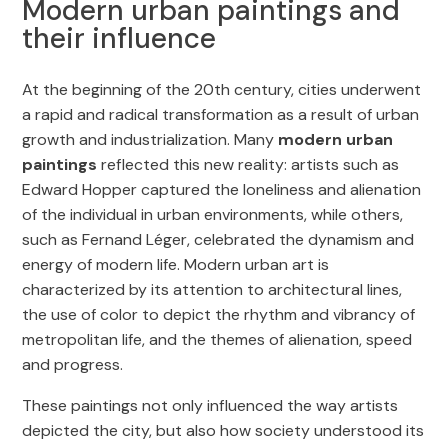
Modern urban paintings and
their influence
At the beginning of the 20th century, cities underwent
a rapid and radical transformation as a result of urban
growth and industrialization. Many
modern urban
paintings
reflected this new reality: artists such as
Edward Hopper captured the loneliness and alienation
of the individual in urban environments, while others,
such as Fernand Léger, celebrated the dynamism and
energy of modern life. Modern urban art is
characterized by its attention to architectural lines,
the use of color to depict the rhythm and vibrancy of
metropolitan life, and the themes of alienation, speed
and progress.
These paintings not only influenced the way artists
depicted the city, but also how society understood its