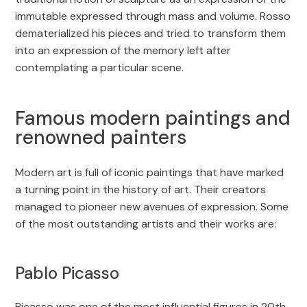
immutable expressed through mass and volume. Rosso
dematerialized his pieces and tried to transform them
into an expression of the memory left after
contemplating a particular scene.
Famous modern paintings and
renowned painters
Modern art is full of iconic paintings that have marked
a turning point in the history of art. Their creators
managed to pioneer new avenues of expression. Some
of the most outstanding artists and their works are:
Pablo Picasso
Picasso was one of the most influential figures in 20th