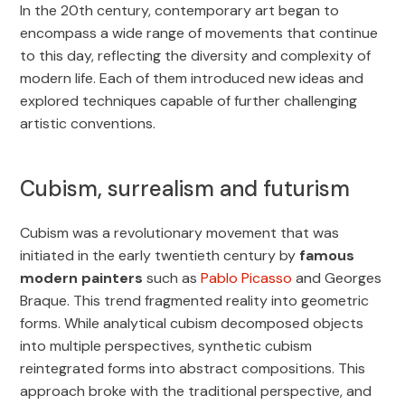
In the 20th century, contemporary art began to
encompass a wide range of movements that continue
to this day, reflecting the diversity and complexity of
modern life. Each of them introduced new ideas and
explored techniques capable of further challenging
artistic conventions.
Cubism, surrealism and futurism
Cubism was a revolutionary movement that was
initiated in the early twentieth century by
famous
modern painters
such as
Pablo Picasso
and Georges
Braque. This trend fragmented reality into geometric
forms. While analytical cubism decomposed objects
into multiple perspectives, synthetic cubism
reintegrated forms into abstract compositions. This
approach broke with the traditional perspective, and