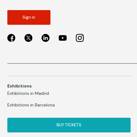
Sign in
Exhibitions
Exhibitions in Madrid
Exhibitions in Barcelona
BUY TICKETS