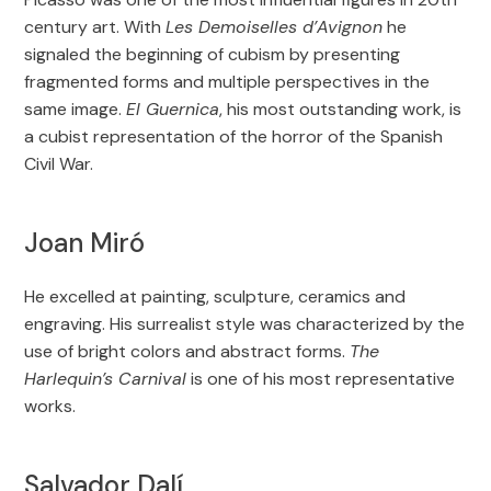
century art. With
Les Demoiselles d’Avignon
he
signaled the beginning of cubism by presenting
fragmented forms and multiple perspectives in the
same image.
El Guernica
, his most outstanding work, is
a cubist representation of the horror of the Spanish
Civil War.
Joan Miró
He excelled at painting, sculpture, ceramics and
engraving. His surrealist style was characterized by the
use of bright colors and abstract forms.
The
Harlequin’s Carnival
is one of his most representative
works.
Salvador Dalí