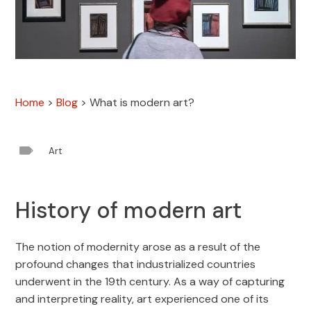
Home
>
Blog
>
What is modern art?

Art
History of modern art
The notion of modernity arose as a result of the
profound changes that industrialized countries
underwent in the 19th century. As a way of capturing
and interpreting reality, art experienced one of its