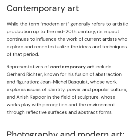
Contemporary art
While the term “modern art” generally refers to artistic
production up to the mid-20th century, its impact
continues to influence the work of current artists who
explore and recontextualize the ideas and techniques
of that period.
Representatives of
contemporary art
include
Gerhard Richter, known for his fusion of abstraction
and figuration; Jean-Michel Basquiat, whose work
explores issues of identity, power and popular culture;
and Anish Kapoor in the field of sculpture, whose
works play with perception and the environment
through reflective surfaces and abstract forms.
Photography and modern art: