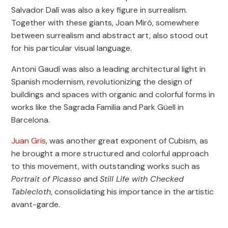
Salvador Dalí was also a key figure in surrealism.
Together with these giants, Joan Miró, somewhere
between surrealism and abstract art, also stood out
for his particular visual language.
Antoni Gaudí was also a leading architectural light in
Spanish modernism, revolutionizing the design of
buildings and spaces with organic and colorful forms in
works like the Sagrada Familia and Park Güell in
Barcelona.
Juan Gris
, was another great exponent of Cubism, as
he brought a more structured and colorful approach
to this movement, with outstanding works such as
Portrait of Picasso
and
Still Life with Checked
Tablecloth
, consolidating his importance in the artistic
avant-garde.