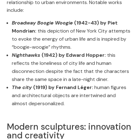
relationship to urban environments. Notable works
include:
Broadway Boogie Woogie
(1942-43) by Piet
Mondrian:
this depiction of New York City attempts
to evoke the energy of urban life and is inspired by
“boogie-woogie” rhythms.
Nighthawks
(1942) by Edward Hopper:
this
reflects the loneliness of city life and human
disconnection despite the fact that the characters
share the same space in a late-night diner.
The city
(1919) by Fernand Léger:
human figures
and architectural objects are intertwined and
almost depersonalized.
Modern sculptures: innovation
and creativity