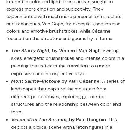
interest in color and light, these artists sought to
express more emotion and subjectivity. They
experimented with much more personal forms, colors
and techniques. Van Gogh, for example, used intense
colors and emotive brushstrokes, while Cézanne
focused on the structure and geometry of forms.
The Starry Night
, by Vincent Van Gogh
: Swirling
skies, energetic brushstrokes and intense colors in a
painting that reflects the transition to a more
expressive and introspective style.
Mont Sainte-Victoire
by Paul Cézanne:
A series of
landscapes that capture the mountain from
different perspectives, exploring geometric
structures and the relationship between color and
form.
Vision after the Sermon,
by Paul Gauguin
: This
depicts a biblical scene with Breton figures in a