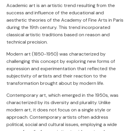
Academic art is an artistic trend resulting from the
success and influence of the educational and
aesthetic theories of the Academy of Fine Arts in Paris
during the 19th century. This trend incorporated
classical artistic traditions based on reason and
technical precision.
Modern art (1850-1950) was characterized by
challenging this concept by exploring new forms of
expression and experimentation that reflected the
subjectivity of artists and their reaction to the
transformation brought about by modern life.
Contemporary art, which emerged in the 1950s, was
characterized by its diversity and plurality. Unlike
modern art, it does not focus on a single style or
approach. Contemporary artists often address
political, social and cultural issues, employing a wide