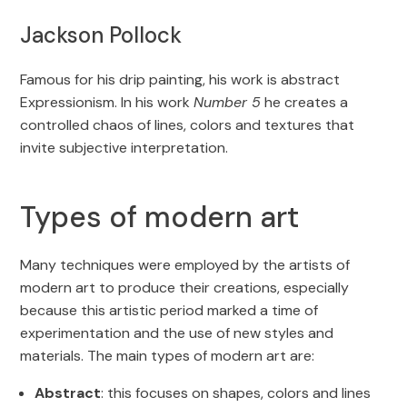
Jackson Pollock
Famous for his drip painting, his work is abstract
Expressionism. In his work
Number 5
he creates a
controlled chaos of lines, colors and textures that
invite subjective interpretation.
Types of modern art
Many techniques were employed by the artists of
modern art to produce their creations, especially
because this artistic period marked a time of
experimentation and the use of new styles and
materials. The main types of modern art are:
Abstract
: this focuses on shapes, colors and lines