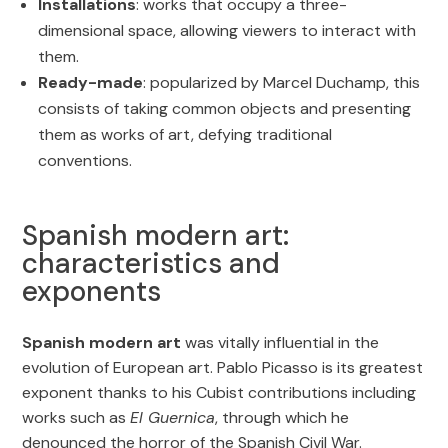
Installations
: works that occupy a three-
dimensional space, allowing viewers to interact with
them.
Ready-made
: popularized by Marcel Duchamp, this
consists of taking common objects and presenting
them as works of art, defying traditional
conventions.
Spanish modern art:
characteristics and
exponents
Spanish modern art
was vitally influential in the
evolution of European art. Pablo Picasso is its greatest
exponent thanks to his Cubist contributions including
works such as
El Guernica
, through which he
denounced the horror of the Spanish Civil War.