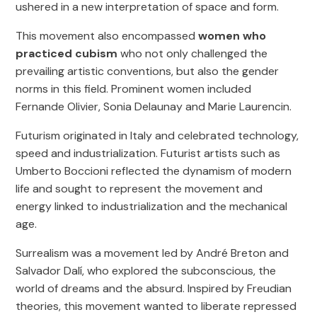
ushered in a new interpretation of space and form.
This movement also encompassed
women who
practiced cubism
who not only challenged the
prevailing artistic conventions, but also the gender
norms in this field. Prominent women included
Fernande Olivier, Sonia Delaunay and Marie Laurencin.
Futurism originated in Italy and celebrated technology,
speed and industrialization. Futurist artists such as
Umberto Boccioni reflected the dynamism of modern
life and sought to represent the movement and
energy linked to industrialization and the mechanical
age.
Surrealism was a movement led by André Breton and
Salvador Dalí, who explored the subconscious, the
world of dreams and the absurd. Inspired by Freudian
theories, this movement wanted to liberate repressed