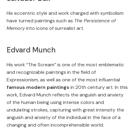
His eccentric style and work charged with symbolism
have turned paintings such as
The Persistence of
Memory
into icons of surrealist art.
Edvard Munch
His work “The Scream” is one of the most emblematic
and recognizable paintings in the field of
Expressionism, as well as one of the most influential
famous modern paintings
in 20th century art. In this
work, Edvard Munch reflects the anguish and anxiety
of the human being using intense colors and
undulating strokes, capturing with great intensity the
anguish and anxiety of the individual in the face of a
changing and often incomprehensible world.