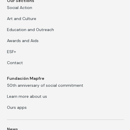
Our Sections
Social Action
Art and Culture
Education and Outreach
Awards and Aids
ESF+
Contact
Fundación Mapfre
50th anniversary of social commitment
Learn more about us
Ours apps
News