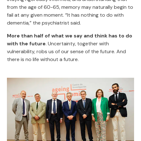
from the age of 60-65, memory may naturally begin to
fail at any given moment. “It has nothing to do with
dementia,” the psychiatrist said.
More than half of what we say and think has to do
with the future
. Uncertainty, together with
vulnerability, robs us of our sense of the future. And
there is no life without a future.