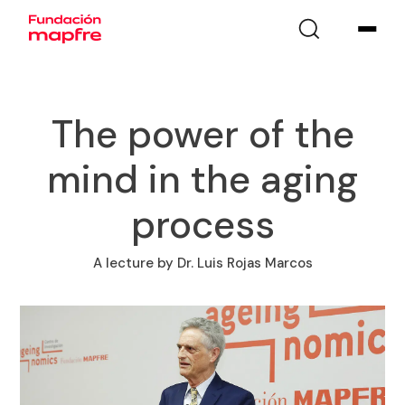
The power of the
mind in the aging
process
A lecture by Dr. Luis Rojas Marcos