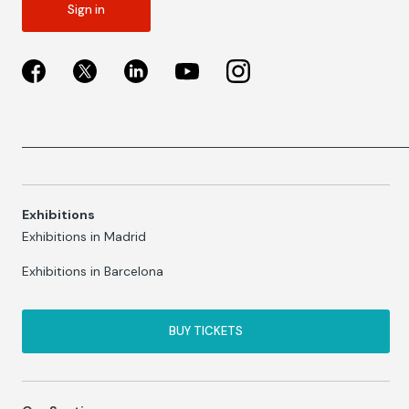
Sign in
Exhibitions
Exhibitions in Madrid
Exhibitions in Barcelona
BUY TICKETS