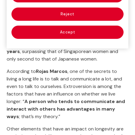
and Longevity
organized by our Ageingnomics
Research Center.
Reject
The duration of life is a fundamental issue, especially in
a world where longevity has almost doubled in less
Accept
than 100 years. Spain is a good example of this, as
the
average life expectancy of Spanish women is 86.5
years
, surpassing that of Singaporean women and
only second to that of Japanese women.
According to
Rojas Marcos
, one of the secrets to
living a long life is to talk and communicate a lot, and
even to talk to ourselves. Extroversion is among the
factors that have an influence on whether we live
longer: “
A person who tends to communicate and
interact with others has advantages in many
ways
; that’s my theory.”
Other elements that have an impact on longevity are