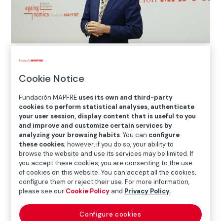
Home
>
Blog
>
The power of the mind in the aging
Cookie Notice
process
Fundación MAPFRE
uses its own and third-party
cookies to perform statistical analyses, authenticate
your user session, display content that is useful to you

Others
and improve and customize certain services by
analyzing your browsing habits
. You can
configure
these cookies
; however, if you do so, your ability to
browse the website and use its services may be limited. If
“If I were asked about a key variable for human beings,
you accept these cookies, you are consenting to the use
of cookies on this website. You can accept all the cookies,
my answer would be life expectancy.” This is how Luis
configure them or reject their use. For more information,
Rojas Marcos began his keynote lecture in which he
please see our
Cookie Policy
and
Privacy Policy
.
analyzed the power of the mind in the aging process,
as part of the
Academic Seminar 2022 on Economics
Configure cookies