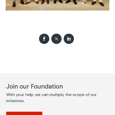
Join our Foundation
With your help, we can multiply the scope of our
initiatives.