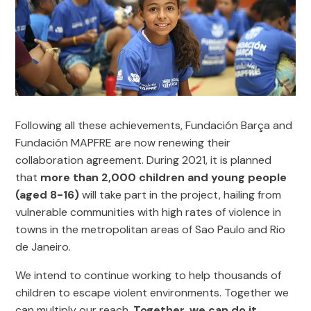
Following all these achievements, Fundación Barça and
Fundación MAPFRE are now renewing their
collaboration agreement. During 2021, it is planned
that
more than 2,000 children and young people
(aged 8-16)
will take part in the project, hailing from
vulnerable communities with high rates of violence in
towns in the metropolitan areas of Sao Paulo and Rio
de Janeiro.
We intend to continue working to help thousands of
children to escape violent environments. Together we
can multiply our reach.
Together, we can do it
.