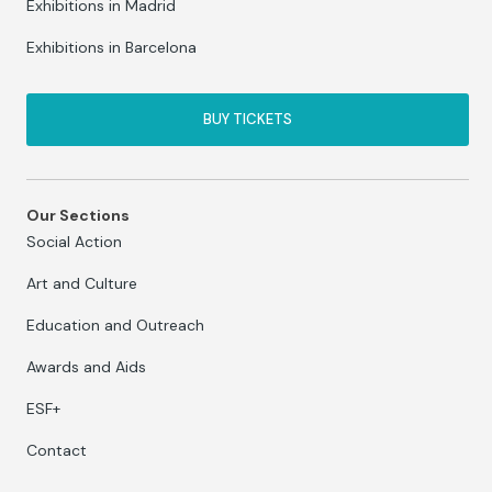
Exhibitions in Madrid
Exhibitions in Barcelona
BUY TICKETS
Our Sections
Social Action
Art and Culture
Education and Outreach
Awards and Aids
ESF+
Contact