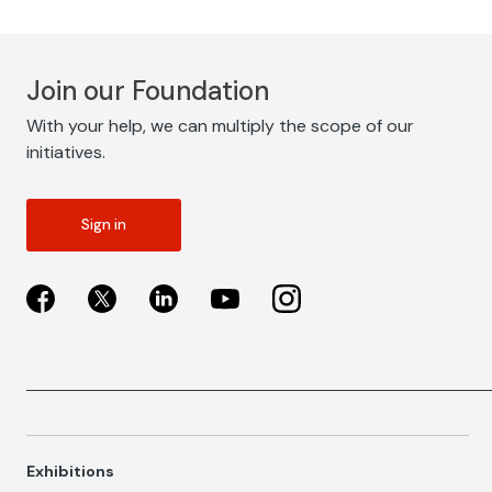
Join our Foundation
With your help, we can multiply the scope of our
initiatives.
Sign in
Exhibitions