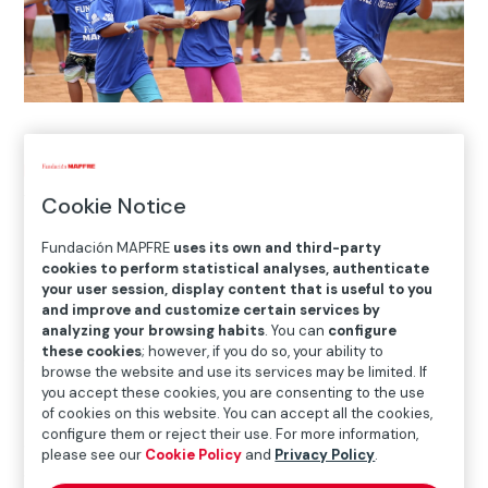
Home
>
Blog
>
10 years of working together to support
young children
Cookie Notice
Fundación MAPFRE
uses its own and third-party

cookies to perform statistical analyses, authenticate
Social Action
your user session, display content that is useful to you
and improve and customize certain services by
analyzing your browsing habits
. You can
configure
these cookies
; however, if you do so, your ability to
Since its origins in 2011, the
Prevention of Violence in
browse the website and use its services may be limited. If
Brazil
program has helped to improve the lives of more
you accept these cookies, you are consenting to the use
of cookies on this website. You can accept all the cookies,
than 13,000 children and young people from
configure them or reject their use. For more information,
communities in Rio de Janeiro and Sao Paulo. Through
please see our
Cookie Policy
and
Privacy Policy
.
sport, games and physical activities, these