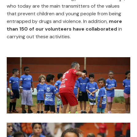
who today are the main transmitters of the values
that prevent children and young people from being
entrapped by drugs and violence. In addition,
more
than 150 of our volunteers have collaborated
in
carrying out these activities.