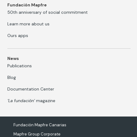
Fundación Mapfre
50th anniversary of social commitment
Learn more about us
Ours apps
News
Publications
Blog
Documentation Center
‘La fundación’
magazine
Fundación Mapfre Canarias
Mapfre Group Corporate