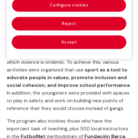
youngsters at risk of exclusion
learn values such as
Configure cookies
hard work, respect, teamwork, humility and ambition,
nurtured by a culture of cooperation at both individual
Reject
and group level.
The Prevention of Violence program came about with
Accept
the aim of promoting
peaceful conflict resolution
and female empowerment
in an environment in
which violence is endemic. To achieve this, various
activities were organized that use
sport as a tool to
educate people in values, promote inclusion and
social cohesion, and improve school performance
.
In addition, the youngsters were provided with spaces
to play in safety and work on building new points of
reference that they would choose instead of gangs.
The program also involves those who have the
important task of teaching, plus 500 local instructors
in the
FutbolNet
methodology of
Fundación Barça
,