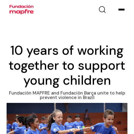
10 years of working
together to support
young children
Fundación MAPFRE and Fundación Barça unite to help
prevent violence in Brazil