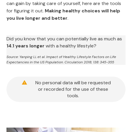
can gain by taking care of yourself, here are the tools
for figuring it out.
Making healthy choices will help
you live longer and better
.
Did you know that you can potentially live as much as
14.1 years longer
with a healthy lifestyle?
Source: Yanping Li, et al. Impact of Healthy Lifestyle Factors on Life
Expectancies in the US Population. Circulation 2018; 138: 345-355
No personal data will be requested
or recorded for the use of these
tools.