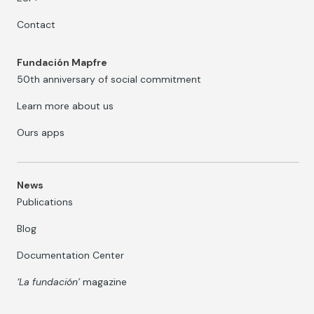
Contact
Fundación Mapfre
50th anniversary of social commitment
Learn more about us
Ours apps
News
Publications
Blog
Documentation Center
‘La fundación’
magazine