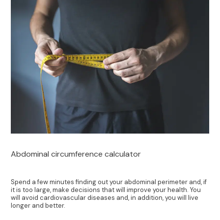
Abdominal circumference calculator
Spend a few minutes finding out your abdominal perimeter and, if
it is too large, make decisions that will improve your health. You
will avoid cardiovascular diseases and, in addition, you will live
longer and better.