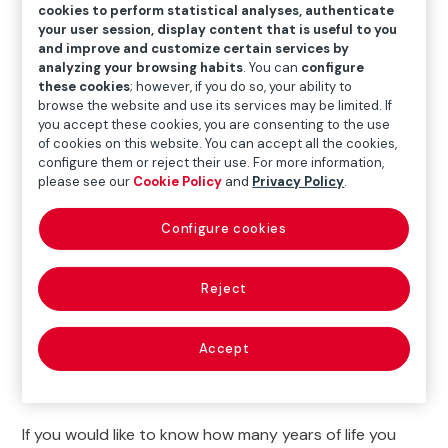
cookies to perform statistical analyses, authenticate
your user session, display content that is useful to you
To help you live years longer, we are launching
The
and improve and customize certain services by
Time Machine campaign
, in collaboration with the
analyzing your browsing habits
. You can
configure
Spanish Society of Family and Community Medicine
these cookies
; however, if you do so, your ability to
browse the website and use its services may be limited. If
(Sociedad Española de Medicina de Familia y
you accept these cookies, you are consenting to the use
Comunitaria; SEMFYC).
of cookies on this website. You can accept all the cookies,
configure them or reject their use. For more information,
We recommend that you do a
quiz to find out if your
please see our
Cookie Policy
and
Privacy Policy
.
habits are healthy
, that you
calculate
your
Body
Mass Index (BMI)
and your
abdominal perimeter
so
Configure cookies
you can determine your risk of developing heart
disease. Analyze your lifestyle and find out how it
Reject
impacts your health.
In addition, The Time Machine will visit several
Spanish
Accept
cities with a bus
in which different
medical tests
will
be carried out completely
free of charge
.
If you would like to know how many years of life you