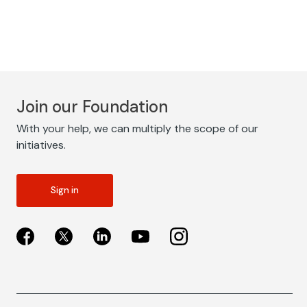
Join our Foundation
With your help, we can multiply the scope of our
initiatives.
Sign in