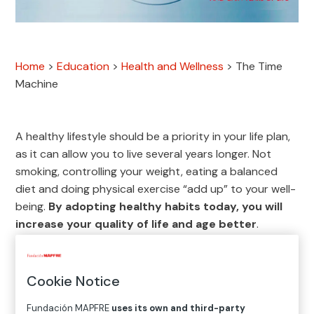
Home
>
Education
>
Health and Wellness
>
The Time
Machine
A healthy lifestyle should be a priority in your life plan,
as it can allow you to live several years longer. Not
smoking, controlling your weight, eating a balanced
diet and doing physical exercise “add up” to your well-
being.
By adopting healthy habits today, you will
increase your quality of life and age better
.
Cookie Notice
TEN KEY HEALTHY HABITS
Fundación MAPFRE
uses its own and third-party