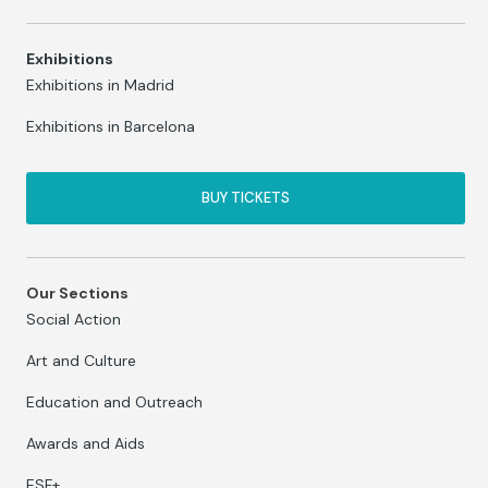
Exhibitions
Exhibitions in Madrid
Exhibitions in Barcelona
BUY TICKETS
Our Sections
Social Action
Art and Culture
Education and Outreach
Awards and Aids
ESF+