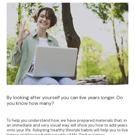
By looking after yourself you can live years longer. Do
you know how many?
To help you understand how, we have prepared materials that, in
an immediate and very visual way, will show you how to add years
onto your life. Adopting healthy lifestyle habits will help you to live
longer and have a better quality of life. Find out more.