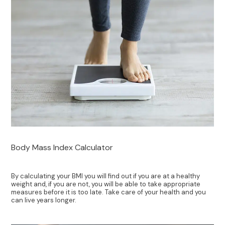
Body Mass Index Calculator
By calculating your BMI you will find out if you are at a healthy
weight and, if you are not, you will be able to take appropriate
measures before it is too late. Take care of your health and you
can live years longer.