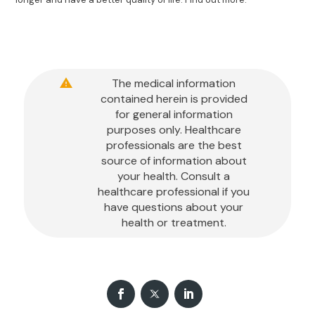
The medical information
contained herein is provided
for general information
purposes only. Healthcare
professionals are the best
source of information about
your health. Consult a
healthcare professional if you
have questions about your
health or treatment.