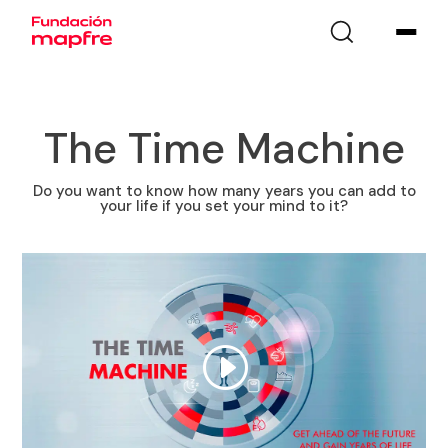
The Time Machine
Do you want to know how many years you can add to
your life if you set your mind to it?