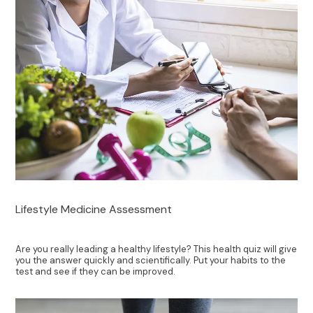
Lifestyle Medicine Assessment
Are you really leading a healthy lifestyle? This health quiz will give
you the answer quickly and scientifically. Put your habits to the
test and see if they can be improved.