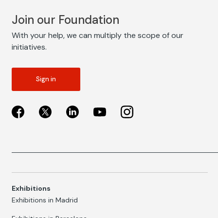
Join our Foundation
With your help, we can multiply the scope of our
initiatives.
Sign in
Exhibitions
Exhibitions in Madrid