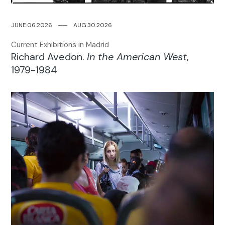
JUNE.06.2026
─
─
AUG.30.2026
Current Exhibitions in Madrid
Richard Avedon.
In the American West
,
1979-1984