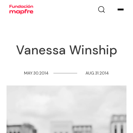
Vanessa Winship
MAY.30.2014
─
─
─
─
─
─
─
─
AUG.31.2014