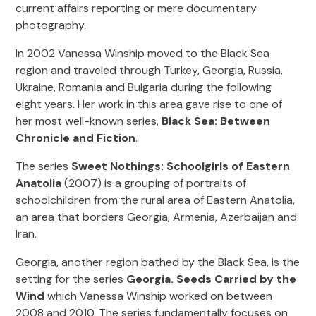
current affairs reporting or mere documentary
photography.
In 2002 Vanessa Winship moved to the Black Sea
region and traveled through Turkey, Georgia, Russia,
Ukraine, Romania and Bulgaria during the following
eight years. Her work in this area gave rise to one of
her most well-known series,
Black Sea: Between
Chronicle and Fiction
.
The series
Sweet Nothings: Schoolgirls of Eastern
Anatolia
(2007) is a grouping of portraits of
schoolchildren from the rural area of Eastern Anatolia,
an area that borders Georgia, Armenia, Azerbaijan and
Iran.
Georgia, another region bathed by the Black Sea, is the
setting for the series
Georgia. Seeds Carried by the
Wind
which Vanessa Winship worked on between
2008 and 2010. The series fundamentally focuses on