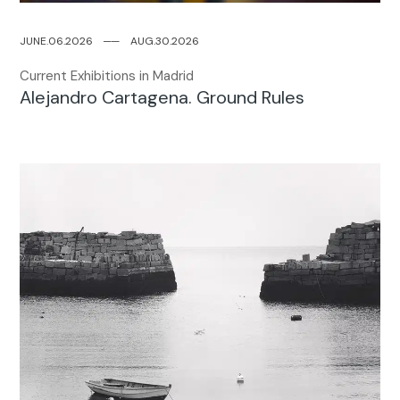
JUNE.06.2026
─
─
AUG.30.2026
Current Exhibitions in Madrid
Alejandro Cartagena. Ground Rules