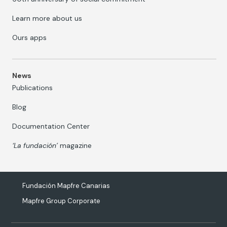
Learn more about us
Ours apps
News
Publications
Blog
Documentation Center
‘La fundación’
magazine
Fundación Mapfre Canarias
Mapfre Group Corporate