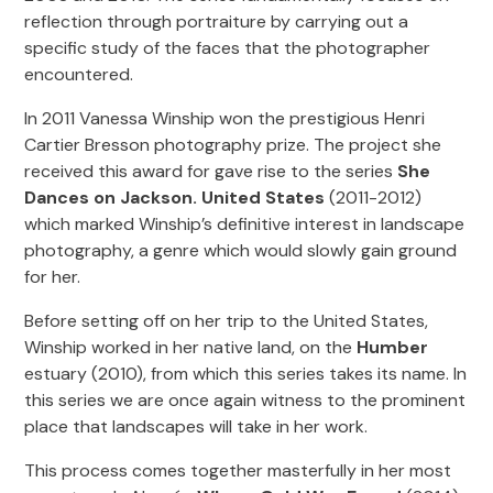
reflection through portraiture by carrying out a
specific study of the faces that the photographer
encountered.
In 2011 Vanessa Winship won the prestigious Henri
Cartier Bresson photography prize. The project she
received this award for gave rise to the series
She
Dances on Jackson. United States
(2011-2012)
which marked Winship’s definitive interest in landscape
photography, a genre which would slowly gain ground
for her.
Before setting off on her trip to the United States,
Winship worked in her native land, on the
Humber
estuary (2010), from which this series takes its name. In
this series we are once again witness to the prominent
place that landscapes will take in her work.
This process comes together masterfully in her most