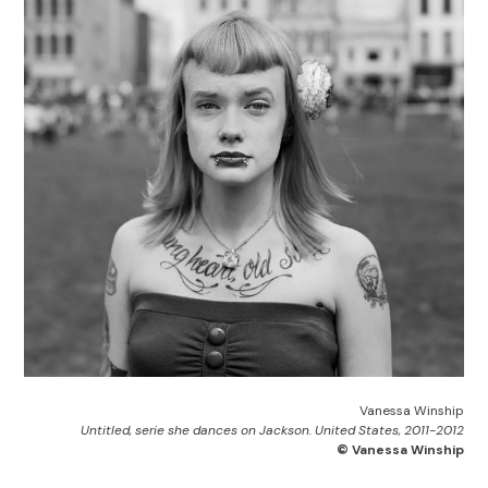
Vanessa Winship
Untitled, serie she dances on Jackson. United States, 2011-2012
© Vanessa Winship