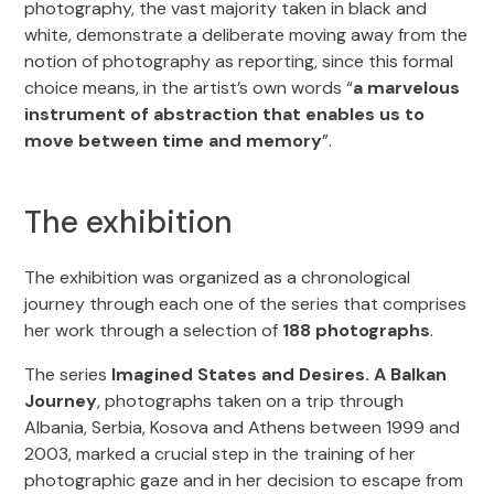
photography, the vast majority taken in black and
white, demonstrate a deliberate moving away from the
notion of photography as reporting, since this formal
choice means, in the artist’s own words “
a marvelous
instrument of abstraction that enables us to
move between time and memory
”.
The exhibition
The exhibition was organized as a chronological
journey through each one of the series that comprises
her work through a selection of
188 photographs
.
The series
Imagined States and Desires. A Balkan
Journey
, photographs taken on a trip through
Albania, Serbia, Kosova and Athens between 1999 and
2003, marked a crucial step in the training of her
photographic gaze and in her decision to escape from