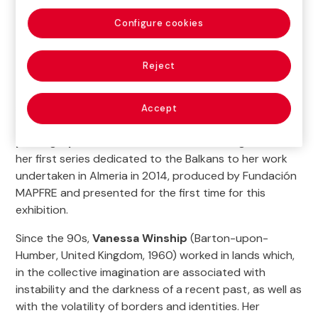
Configure cookies
Reject
This exhibition provided us with a tour of the different
series that comprise the body of work of Vanessa
Accept
Winship, one of the
most well-known
photographers on the international stage
. From
her first series dedicated to the Balkans to her work
undertaken in Almeria in 2014, produced by Fundación
MAPFRE and presented for the first time for this
exhibition.
Since the 90s,
Vanessa Winship
(Barton-upon-
Humber, United Kingdom, 1960) worked in lands which,
in the collective imagination are associated with
instability and the darkness of a recent past, as well as
with the volatility of borders and identities. Her