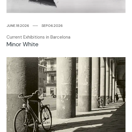
JUNE.18.2026
─
─
SEP.06.2026
Current Exhibitions in Barcelona
Minor White