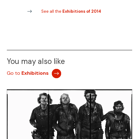
See all the
Exhibitions of 2014
You may also like
Go to
Exhibitions