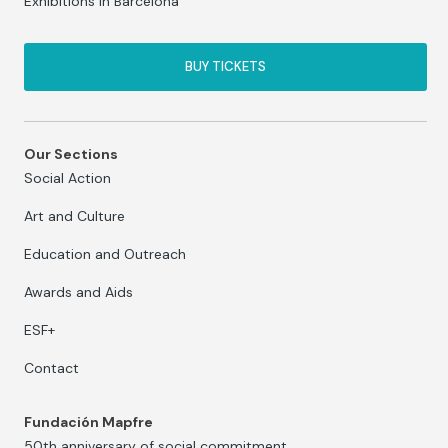
Exhibitions in Barcelona
BUY TICKETS
Our Sections
Social Action
Art and Culture
Education and Outreach
Awards and Aids
ESF+
Contact
Fundación Mapfre
50th anniversary of social commitment