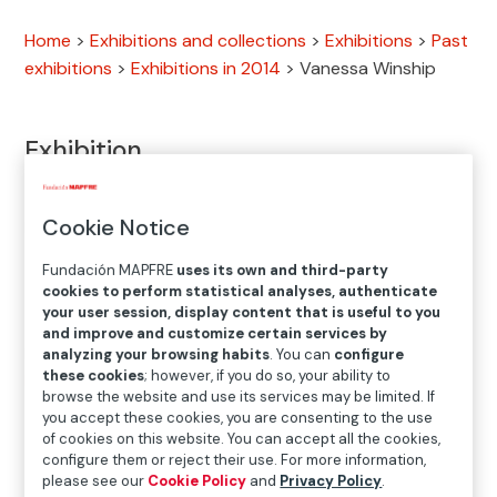
Home
>
Exhibitions and collections
>
Exhibitions
>
Past
exhibitions
>
Exhibitions in 2014
>
Vanessa Winship
Exhibition
Cookie Notice
MAY.30.2014
─
─
AUG.31.2014
Fundación MAPFRE
uses its own and third-party
cookies to perform statistical analyses, authenticate
your user session, display content that is useful to you
Location
and improve and customize certain services by
Bárbara de Braganza Exhibition Hall
analyzing your browsing habits
. You can
configure
these cookies
; however, if you do so, your ability to
Bárbara de Braganza, 13. 28004 Madrid
browse the website and use its services may be limited. If
you accept these cookies, you are consenting to the use
of cookies on this website. You can accept all the cookies,
configure them or reject their use. For more information,
please see our
Cookie Policy
and
Privacy Policy
.