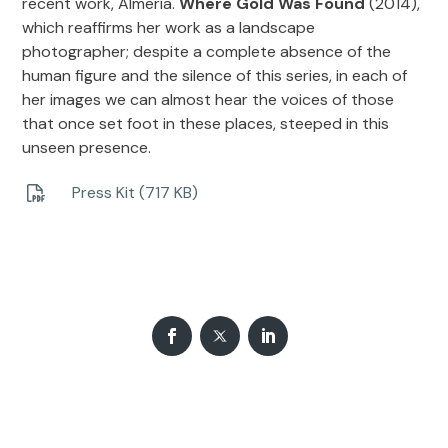
recent work, Almería.
Where Gold Was Found
(2014),
which reaffirms her work as a landscape
photographer; despite a complete absence of the
human figure and the silence of this series, in each of
her images we can almost hear the voices of those
that once set foot in these places, steeped in this
unseen presence.
Press Kit (717 KB)