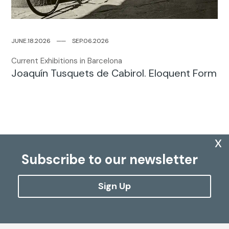
JUNE.18.2026
─
─
SEP.06.2026
Current Exhibitions in Barcelona
Joaquín Tusquets de Cabirol. Eloquent Form
x
Subscribe to our newsletter
Sign Up