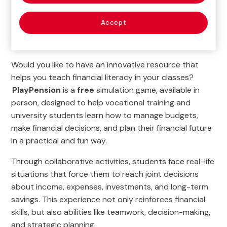
Home
>
Education
>
Financial and Insurance Education
Accept
>
Educational activities
>
PlayPension
Would you like to have an innovative resource that
helps you teach financial literacy in your classes?
PlayPension
is a
free
simulation game, available in
person, designed to help vocational training and
university students learn how to manage budgets,
make financial decisions, and plan their financial future
in a practical and fun way.
Through collaborative activities, students face real-life
situations that force them to reach joint decisions
about income, expenses, investments, and long-term
savings. This experience not only reinforces financial
skills, but also abilities like teamwork, decision-making,
and strategic planning.