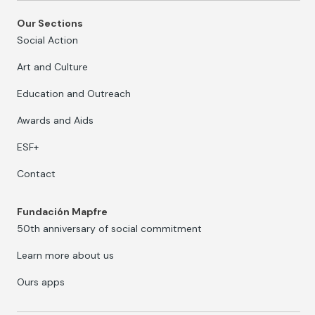
Our Sections
Social Action
Art and Culture
Education and Outreach
Awards and Aids
ESF+
Contact
Fundación Mapfre
50th anniversary of social commitment
Learn more about us
Ours apps