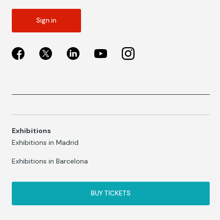
Sign in
Exhibitions
Exhibitions in Madrid
Exhibitions in Barcelona
BUY TICKETS