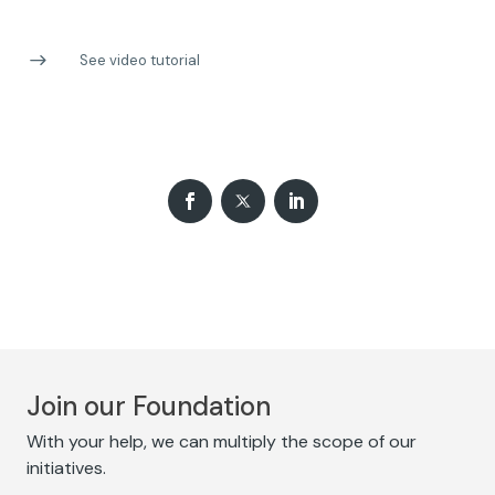
See video tutorial
Join our Foundation
With your help, we can multiply the scope of our
initiatives.