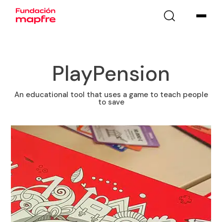
PlayPension
An educational tool that uses a game to teach people
to save