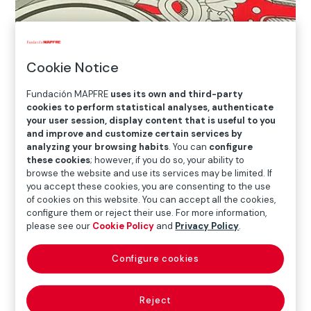
Cookie Notice
Fundación MAPFRE
uses its own and third-party
cookies to perform statistical analyses, authenticate
your user session, display content that is useful to you
and improve and customize certain services by
analyzing your browsing habits
. You can
configure
these cookies
; however, if you do so, your ability to
browse the website and use its services may be limited. If
you accept these cookies, you are consenting to the use
of cookies on this website. You can accept all the cookies,
configure them or reject their use. For more information,
please see our
Cookie Policy
and
Privacy Policy
.
Configure cookies
Reject