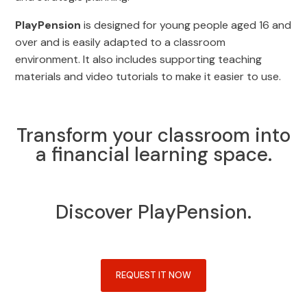
PlayPension
is designed for young people aged 16 and
over and is easily adapted to a classroom
environment. It also includes supporting teaching
materials and video tutorials to make it easier to use.
Transform your classroom into
a financial learning space.
Discover PlayPension.
REQUEST IT NOW