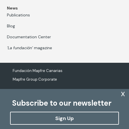
News
Publications
Blog
Documentation Center
‘La fundación’
magazine
Fundación Mapfre Canarias
Mapfre Group Corporate
x
Subscribe to our newsletter
The processing of personal data
Cookies Policy
Sign Up
Configure cookies