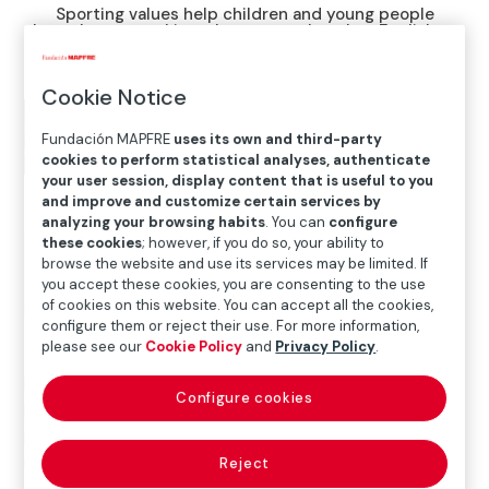
Sporting values help children and young people
brought up speaking a language other than English to
integrate into the US education system
Cookie Notice
Fundación MAPFRE
uses its own and third-party
cookies to perform statistical analyses, authenticate
your user session, display content that is useful to you
and improve and customize certain services by
analyzing your browsing habits
. You can
configure
these cookies
; however, if you do so, your ability to
browse the website and use its services may be limited. If
you accept these cookies, you are consenting to the use
of cookies on this website. You can accept all the cookies,
configure them or reject their use. For more information,
please see our
Cookie Policy
and
Privacy Policy
.
Home
>
Solidarity and inclusion
>
International Social
Configure cookies
Projects
>
United States
>
Fundación Real Madrid
helps integrate children and young people into the
United States
Reject