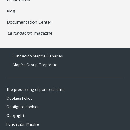
Publications
Blog
Documentation Center
‘La fundación’
magazine
Fundación Mapfre Canarias
Mapfre Group Corporate
The processing of personal data
Cookies Policy
Configure cookies
Copyright
Fundación Mapfre