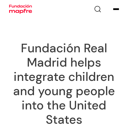
Fundación Real
Madrid helps
integrate children
and young people
into the United
States