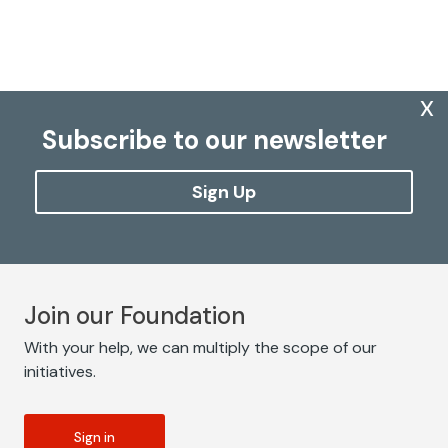
x
Subscribe to our newsletter
Sign Up
Join our Foundation
With your help, we can multiply the scope of our
initiatives.
Sign in