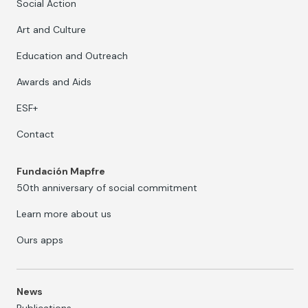
Social Action
Art and Culture
Education and Outreach
Awards and Aids
ESF+
Contact
Fundación Mapfre
50th anniversary of social commitment
Learn more about us
Ours apps
News