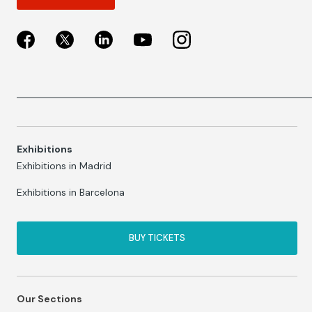
Exhibitions
Exhibitions in Madrid
Exhibitions in Barcelona
BUY TICKETS
Our Sections