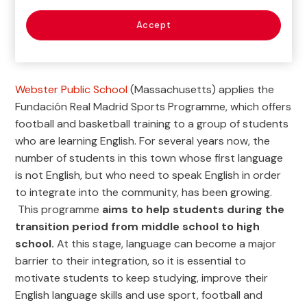
Accept

Current Project
Webster Public School
(Massachusetts) applies the
Fundación Real Madrid Sports Programme, which offers
football and basketball training to a group of students
who are learning English. For several years now, the
number of students in this town whose first language
is not English, but who need to speak English in order
to integrate into the community, has been growing.
This programme
aims to help students during the
transition period from middle school to high
school.
At this stage, language can become a major
barrier to their integration, so it is essential to
motivate students to keep studying, improve their
English language skills and use sport, football and