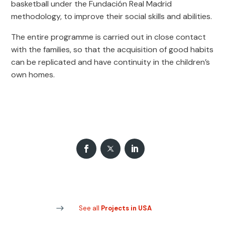
basketball under the Fundación Real Madrid
methodology, to improve their social skills and abilities.
The entire programme is carried out in close contact
with the families, so that the acquisition of good habits
can be replicated and have continuity in the children’s
own homes.
See all
Projects in USA