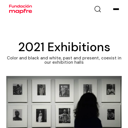
2021 Exhibitions
Color and black and white, past and present, coexist in
our exhibition halls