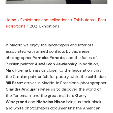
Home
>
Exhibitions and collections
>
Exhibitions
>
Past
exhibitions
>
2021 Exhibitions
In Madrid we enjoy the landscapes and interiors
associated with armed conflicts by Japanese
photographer
Yomoko Yoneda
, and the faces of
Russian painter
Alexéi von Jawlensky
. In addition,
Miró
Poema brings us closer to the fascination that
the Catalan painter felt for poetry, while the exhibition
Bill Brant
arrives in Madrid. In Barcelona, photographer
Claudia Andujar
invites us to discover the world of
the Yanomami and the great masters
Garry
Winogrand
and
Nicholas Nixon
bring us their black
and white photographs documenting the American