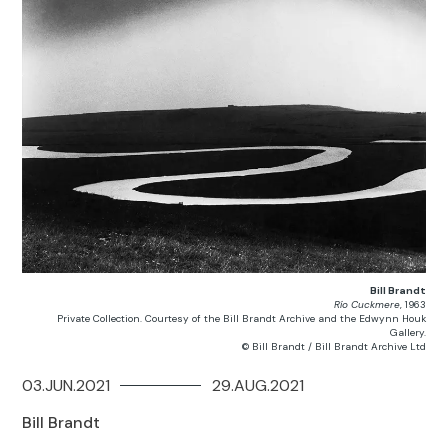
Bill Brandt
Río Cuckmere
, 1963
Private Collection. Courtesy of the Bill Brandt Archive and the Edwynn Houk
Gallery.
© Bill Brandt / Bill Brandt Archive Ltd
03.JUN.2021
29.AUG.2021
Bill Brandt