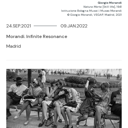
Giorgio Morandi
Natura Morta
[Still life], 1941
Istituzione Bologna Musei | Museo Morandi
© Giorgio Morandi, VEGAP, Madrid, 2021
24.SEP.2021
09.JAN.2022
Morandi. Infinite Resonance
Madrid