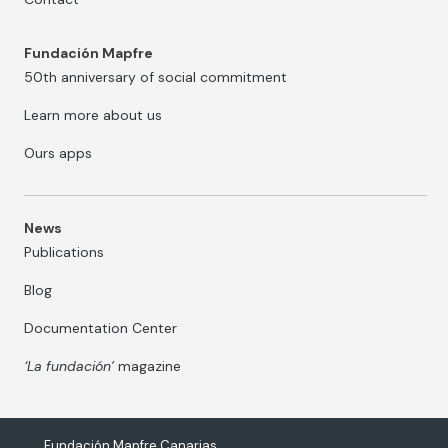
Fundación Mapfre
50th anniversary of social commitment
Learn more about us
Ours apps
News
Publications
Blog
Documentation Center
‘La fundación’
magazine
Fundación Mapfre Canarias