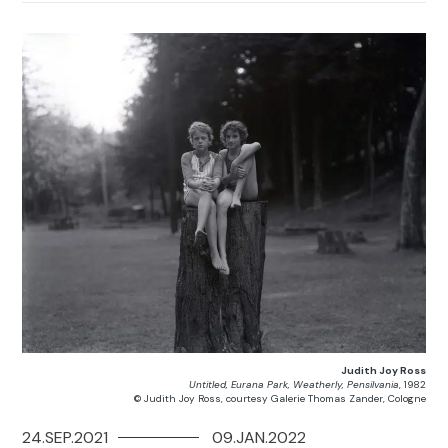
Judith Joy Ross
Untitled, Eurana Park, Weatherly, Pensilvania
, 1982
© Judith Joy Ross, courtesy Galerie Thomas Zander, Cologne
24.SEP.2021
09.JAN.2022