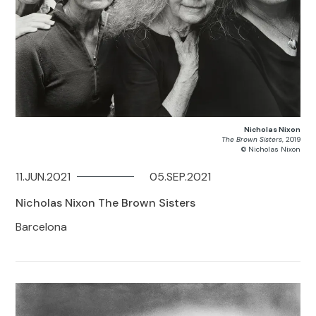
Nicholas Nixon
The Brown Sisters
, 2019
© Nicholas Nixon
11.JUN.2021
05.SEP.2021
Nicholas Nixon The Brown Sisters
Barcelona