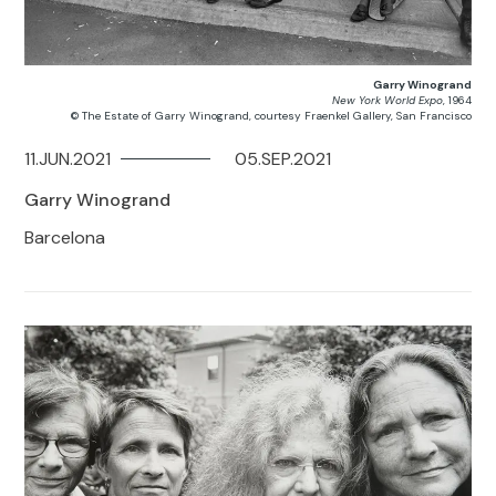
Garry Winogrand
New York World Expo
, 1964
© The Estate of Garry Winogrand, courtesy Fraenkel Gallery, San Francisco
11.JUN.2021
05.SEP.2021
Garry Winogrand
Barcelona