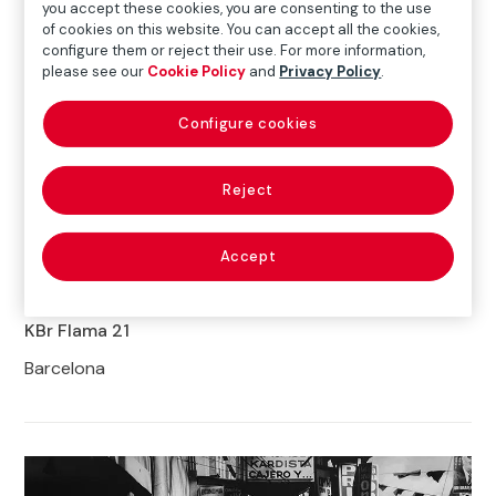
you accept these cookies, you are consenting to the use
of cookies on this website. You can accept all the cookies,
configure them or reject their use. For more information,
please see our
Cookie Policy
and
Privacy Policy
.
Configure cookies
Reject
Gunnlöð Jóna Rúnarsdóttir
Obscure Presence
series, 2018-2020
© Gunnlöð Jóna Rúnarsdóttir
Accept
30.SEP.2021
16.JAN.2022
KBr Flama 21
Barcelona