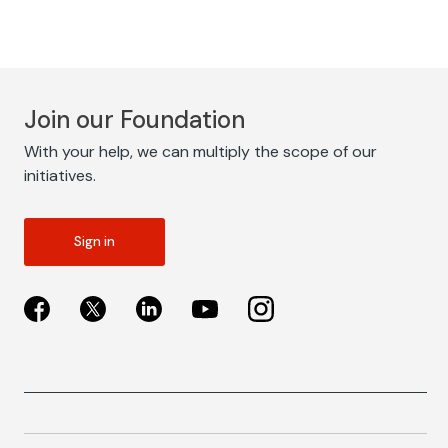
Join our Foundation
With your help, we can multiply the scope of our
initiatives.
Sign in