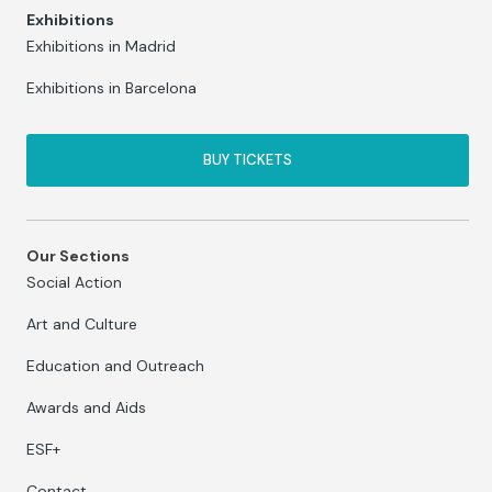
Exhibitions
Exhibitions in Madrid
Exhibitions in Barcelona
BUY TICKETS
Our Sections
Social Action
Art and Culture
Education and Outreach
Awards and Aids
ESF+
Contact