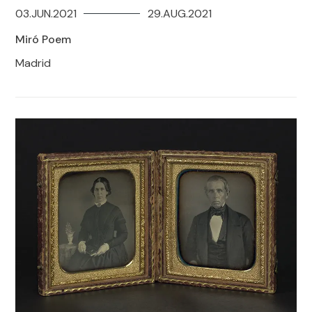
03.JUN.2021
29.AUG.2021
Miró Poem
Madrid