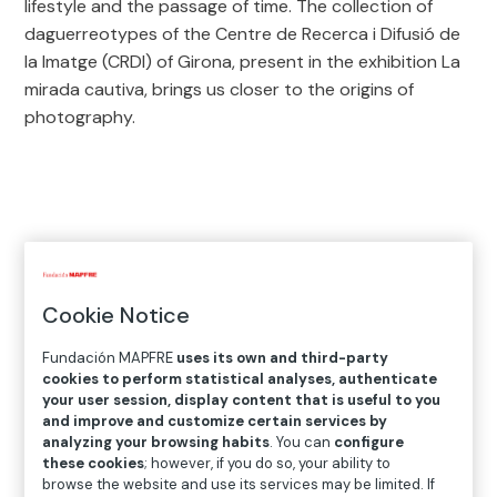
lifestyle and the passage of time. The collection of
daguerreotypes of the Centre de Recerca i Difusió de
la Imatge (CRDI) of Girona, present in the exhibition La
mirada cautiva, brings us closer to the origins of
photography.
12
exhibitions in 2021
Cookie Notice
Fundación MAPFRE
uses its own and third-party
cookies to perform statistical analyses, authenticate
your user session, display content that is useful to you
and improve and customize certain services by
analyzing your browsing habits
. You can
configure
these cookies
; however, if you do so, your ability to
browse the website and use its services may be limited. If