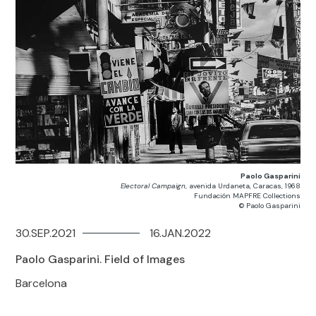
Paolo Gasparini
Electoral Campaign
, avenida Urdaneta, Caracas, 1968
Fundación MAPFRE Collections
© Paolo Gasparini
30.SEP.2021
16.JAN.2022
Paolo Gasparini. Field of Images
Barcelona