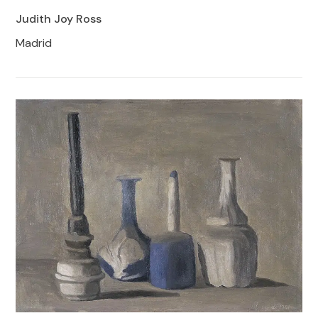
Judith Joy Ross
Madrid