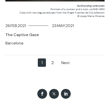
Authorship unknown
Portraits of a woman and a man
, ca.1840-1860
Case with two daguerreotypes from the Ángel Fuentes de Cía collection
© Josep Maria Oliveras
26.FEB.2021
23.MAY.2021
The Captive Gaze
Barcelona
1
2
Next