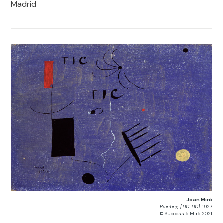
Madrid
Joan Miró
Painting [TIC TIC]
, 1927
© Successió Miró 2021