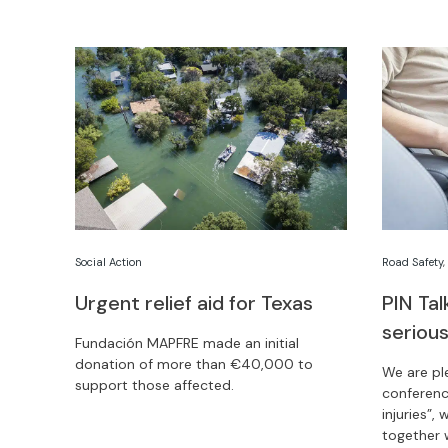
competition.
Social Action
Road Safety
Urgent relief aid for Texas
PIN Ta
serious
Fundación MAPFRE made an initial
donation of more than €40,000 to
We are pl
support those affected.
conferenc
injuries”,
together 