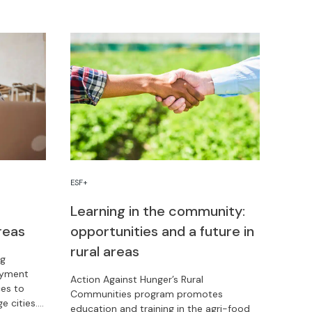
community life.
ESF+
Learning in the community:
reas
opportunities and a future in
rural areas
ng
oyment
Action Against Hunger’s Rural
ces to
Communities program promotes
e cities.
education and training in the agri-food