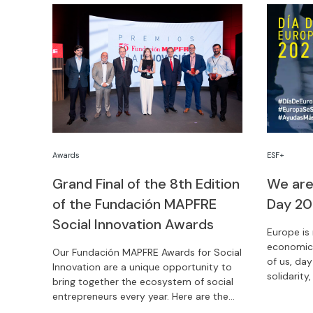
Awards
ESF+
Grand Final of the 8th Edition
We are
of the Fundación MAPFRE
Day 2
Social Innovation Awards
Europe is 
economic 
Our Fundación MAPFRE Awards for Social
of us, day
Innovation are a unique opportunity to
solidarity
bring together the ecosystem of social
need. Cel
entrepreneurs every year. Here are the
three winners of the 8th edition of this