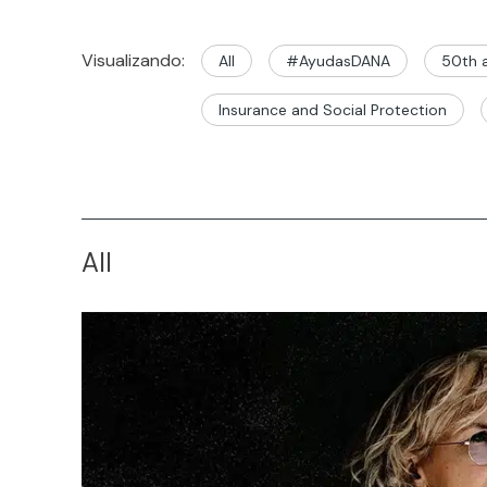
Visualizando:
All
#AyudasDANA
50th a
Insurance and Social Protection
All