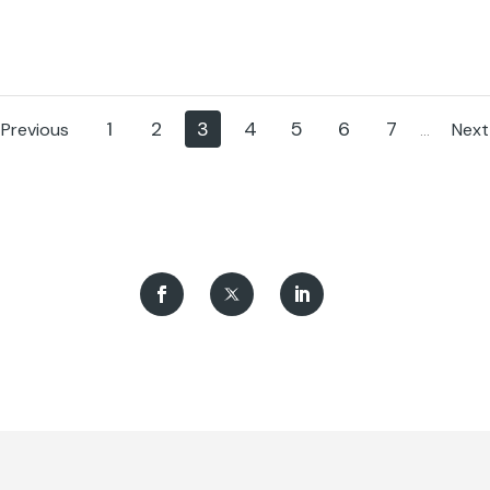
f Traffic (DGT) and the
Almost 200 people have alrea
Transport Safety Council
benefited from its specialized t
 part of the PIN (Road Safety
programs.
ce Index) projec.
1
2
3
4
5
6
7
Previous
Next
...