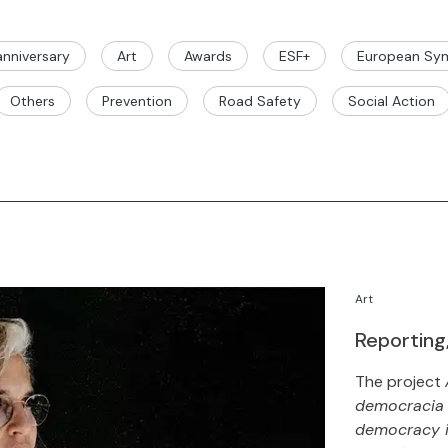
nniversary
Art
Awards
ESF+
European Sym
Others
Prevention
Road Safety
Social Action
Art
Reporting
The project
democracia e
democracy in