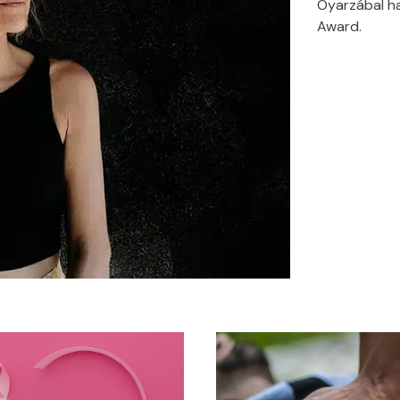
Oyarzábal ha
Award.