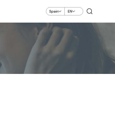
Spain
EN