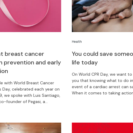
Health
 breast cancer
You could save someo
h prevention and early
life today
ion
On World CPR Day, we want to
you that knowing what to do in
de with World Breast Cancer
event of a cardiac arrest can sa
 Day, celebrated each year on
When it comes to taking action
9, we spoke with Luis Santiago,
second counts.
o-founder of Pegasi, a
that speeds up diagnosis and
 for cancer patients in Latin