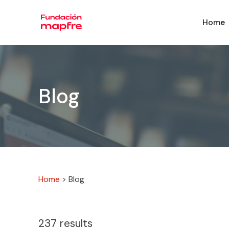
Home
Blog
Home
>
Blog
237
results