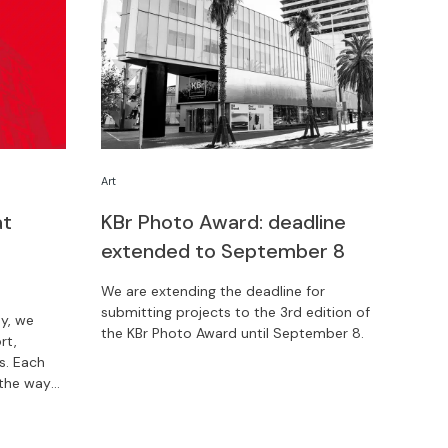
Art
at
KBr Photo Award: deadline
extended to September 8
We are extending the deadline for
submitting projects to the 3rd edition of
y, we
the KBr Photo Award until September 8.
rt,
. Each
 the way
 about
now.