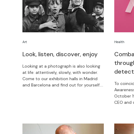
Health
Art
Combat
Look, listen, discover, enjoy
throug
Looking at a photograph is also looking
detect
at life: attentively, slowly, with wonder.
Come to our exhibition halls in Madrid
To coinci
and Barcelona and find out for yourself.
Awareness
What’s more, admission is free from
October 1
November 3 to 9!
CEO and c
platform 
treatment
America.