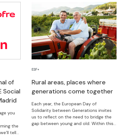
ESF+
nal of
Rural areas, places where
 Social
generations come together
Madrid
Each year, the European Day of
Solidarity between Generations invites
rage you
us to reflect on the need to bridge the
gap between young and old. Within this
rming the
context, rural areas are reaffirming their
e’ll tell
model of social cohesion and