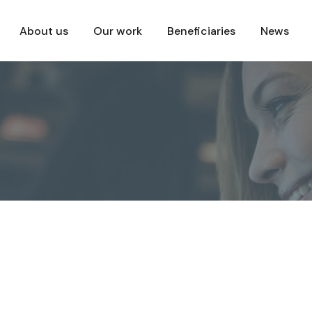
About us
Our work
Beneficiaries
News