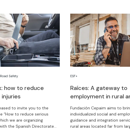
,
Road Safety
ESF+
lk: how to reduce
Raíces: A gateway to
 injuries
employment in rural a
eased to invite you to the
Fundación Cepaim aims to bri
e “How to reduce serious
individualized social and empl
 which we are organizing
guidance and integration servi
with the Spanish Directorate
rural areas located far from larg