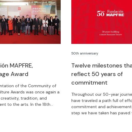
50th anniversary
ión MAPFRE,
Twelve milestones th
age Award
reflect 50 years of
commitment
ntation of the Community of
lture Awards was once again a
Throughout our 50-year journe
 creativity, tradition, and
have traveled a path full of effo
t to the arts. In the 18th
commitment and achievements
Fundación MAPFRE has been
step we have taken has paved
ith the Patronage Award.
to a better future. We tell you
who we were and who we are 