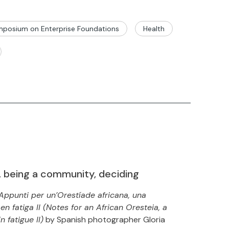
posium on Enterprise Foundations
Health
, being a community, deciding
Appunti per un’Orestíade africana, una
n fatiga II (Notes for an African Oresteia, a
 fatigue II)
by Spanish photographer Gloria