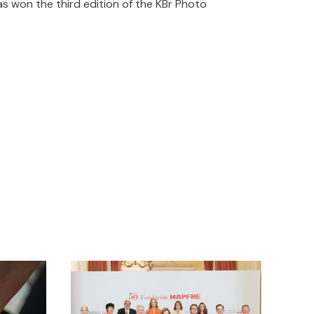
s won the third edition of the KBr Photo