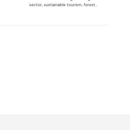
dy
sector, sustainable tourism, forest
raining
management, the cultural sector as a
driving force for the rural environment,
and services and social care.