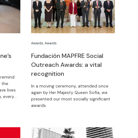
Awards
,
Awards
ne’s
Fundación MAPFRE Social
Outreach Awards: a vital
recognition
 remind
 the
In a moving ceremony, attended once
ve lives.
again by Her Majesty Queen Sofía, we
, every
presented our most socially significant
awards.