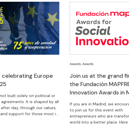
Awards
,
Awards
 celebrating Europe
Join us at the grand fi
025
the Fundación MAPFRE
Innovation Awards in 
not built solely on political or
agreements. It is shaped by all
If you are in Madrid, we encou
 after day, through our values,
to join us for this event with
, and support for those most in
entrepreneurs who are transfo
ebrate Europe Day with us.
world into a better place. Here w
you how.