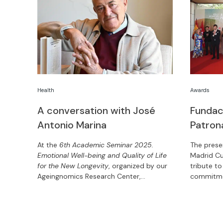
Health
Awards
A conversation with José
Fundac
Antonio Marina
Patron
At the
6th Academic Seminar 2025.
The prese
Emotional Well-being and Quality of Life
Madrid Cu
for the New Longevity
, organized by our
tribute to
Ageingnomics Research Center,
commitmen
philosopher and writer José Antonio
edition, 
Marina shares the keys to living and
honored w
ageing well.