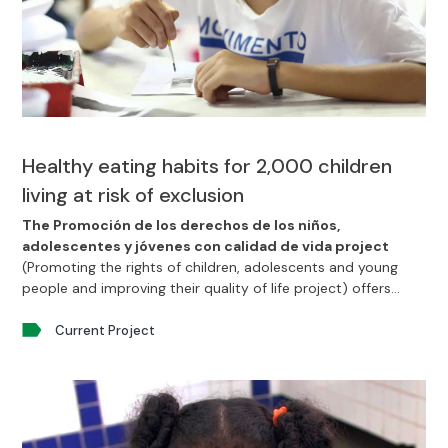
Healthy eating habits for 2,000 children
living at risk of exclusion
The Promoción de los derechos de los niños,
adolescentes y jóvenes con calidad de vida project
(Promoting the rights of children, adolescents and young
people and improving their quality of life project) offers
2000 beneficiaries in the area of Recife, Brazil access to
good health and a good diet.
Current Project