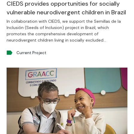
CIEDS provides opportunities for socially
vulnerable neurodivergent children in Brazil
In collaboration with CIEDS, we support the Semillas de la
Inclusión (Seeds of Inclusion) project in Brazil, which
promotes the comprehensive development of
neurodivergent children living in socially excluded
environments.
Current Project