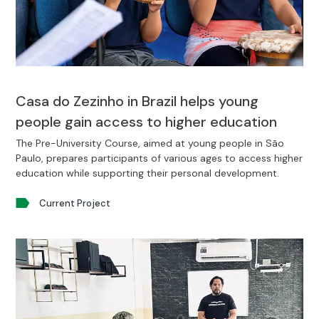
Casa do Zezinho in Brazil helps young
people gain access to higher education
The Pre-University Course, aimed at young people in São
Paulo, prepares participants of various ages to access higher
education while supporting their personal development.
Current Project