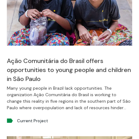
Ação Comunitária do Brasil offers
opportunities to young people and children
in São Paulo
Many young people in Brazil lack opportunities. The
organization Ação Comunitária do Brasil is working to
change this reality in five regions in the southern part of São
Paulo where overpopulation and lack of resources hinder
young people’s development.
Current Project