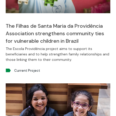
The Filhas de Santa Maria da Providência
Association strengthens community ties
for vulnerable children in Brazil
The Escola Providência project aims to support its
beneficiaries and to help strengthen family relationships and
those linking them to their community.
Current Project