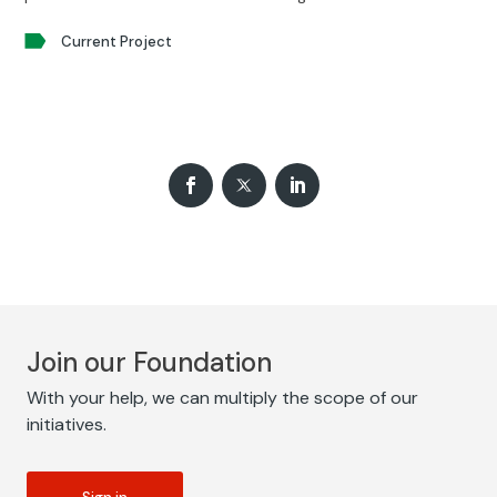
Current Project
Join our Foundation
With your help, we can multiply the scope of our
initiatives.