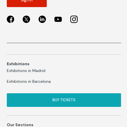
Sign in
Exhibitions
Exhibitions in Madrid
Exhibitions in Barcelona
BUY TICKETS
Our Sections