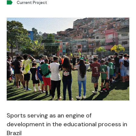
Current Project
Sports serving as an engine of
development in the educational process in
Brazil