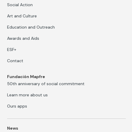
Social Action
Art and Culture
Education and Outreach
Awards and Aids
ESF+
Contact
Fundación Mapfre
50th anniversary of social commitment
Learn more about us
Ours apps
News