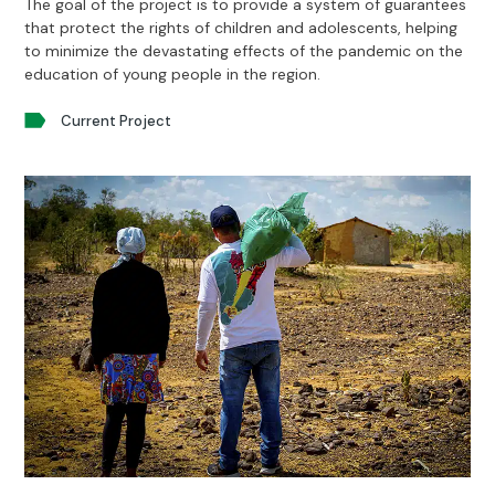
The goal of the project is to provide a system of guarantees
that protect the rights of children and adolescents, helping
to minimize the devastating effects of the pandemic on the
education of young people in the region.
Current Project