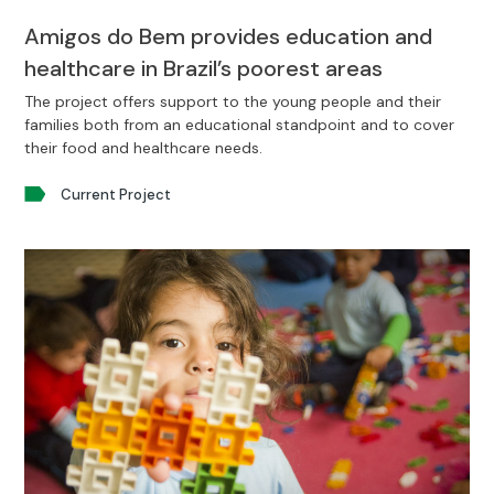
Amigos do Bem provides education and
healthcare in Brazil’s poorest areas
The project offers support to the young people and their
families both from an educational standpoint and to cover
their food and healthcare needs.
Current Project