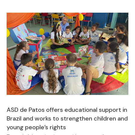
ASD de Patos offers educational support in
Brazil and works to strengthen children and
young people’s rights