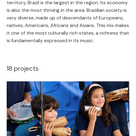
territory, Brazil is the largest in the region. Its economy
is also the most thriving in the area. Brazilian society is
very diverse, made up of descendants of Europeans,
natives, Americans, Africans and Asians. This mix makes
it one of the most culturally rich states, a richness that
is fundamentally expressed in its music.
18
projects