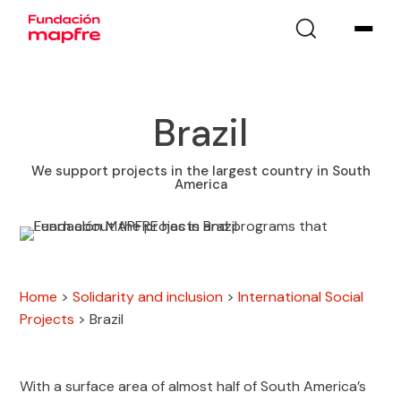
Brazil
We support projects in the largest country in South
America
Home
>
Solidarity and inclusion
>
International Social
Projects
>
Brazil
With a surface area of almost half of South America’s