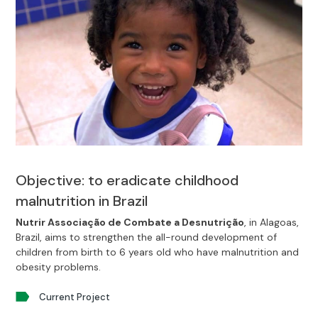
Objective: to eradicate childhood
malnutrition in Brazil
Nutrir Associação de Combate a Desnutrição
, in Alagoas,
Brazil, aims to strengthen the all-round development of
children from birth to 6 years old who have malnutrition and
obesity problems.
Current Project