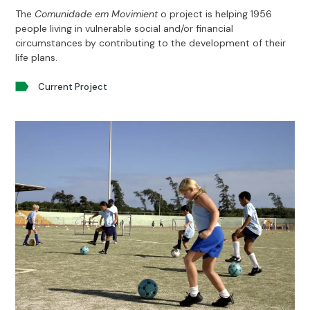
The
Comunidade em Movimient
o project is helping 1956
people living in vulnerable social and/or financial
circumstances by contributing to the development of their
life plans.
Current Project