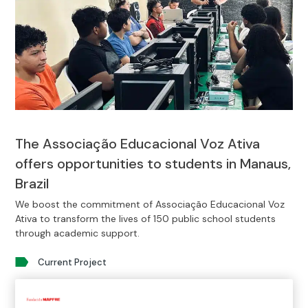
The Associação Educacional Voz Ativa
offers opportunities to students in Manaus,
Brazil
We boost the commitment of Associação Educacional Voz
Ativa to transform the lives of 150 public school students
through academic support.
Current Project