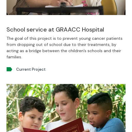
School service at GRAACC Hospital
The goal of this project is to prevent young cancer patients
from dropping out of school due to their treatments, by
acting as a bridge between the children’s schools and their
families.
Current Project