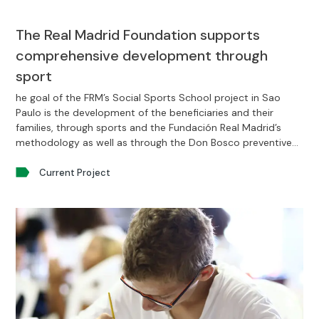
The Real Madrid Foundation supports
comprehensive development through
sport
he goal of the FRM’s Social Sports School project in Sao
Paulo is the development of the beneficiaries and their
families, through sports and the Fundación Real Madrid’s
methodology as well as through the Don Bosco preventive
system.
Current Project