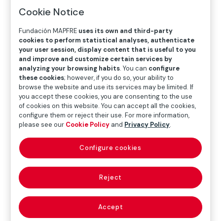
Cookie Notice
Fundación MAPFRE
uses its own and third-party
cookies to perform statistical analyses, authenticate
your user session, display content that is useful to you
and improve and customize certain services by
analyzing your browsing habits
. You can
configure
these cookies
; however, if you do so, your ability to
browse the website and use its services may be limited. If
you accept these cookies, you are consenting to the use
of cookies on this website. You can accept all the cookies,
configure them or reject their use. For more information,
please see our
Cookie Policy
and
Privacy Policy
.
Configure cookies
Instituto Olga Kos promotes social
inclusion in São Paulo, Brazil
Reject
Aware that music is a tool for social development and
inclusion, we support the Instituto Olga Kos in Brazil through
the Music – Notes & Sonnets project aimed at people with
Accept
disabilities and in vulnerable situations.