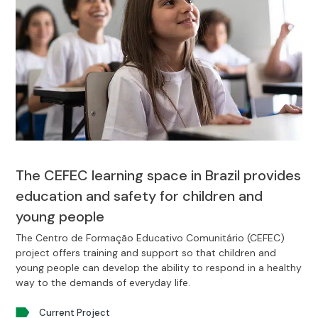
The CEFEC learning space in Brazil provides
education and safety for children and
young people
The Centro de Formação Educativo Comunitário (CEFEC)
project offers training and support so that children and
young people can develop the ability to respond in a healthy
way to the demands of everyday life.
Current Project