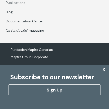
Publications
Blog
Documentation Center
‘La fundación’
magazine
Fundación Mapfre Canarias
Mapfre Group Corporate
x
Subscribe to our newsletter
The processing of personal data
Cookies Policy
Sign Up
Configure cookies
Copyright
Fundación Mapfre