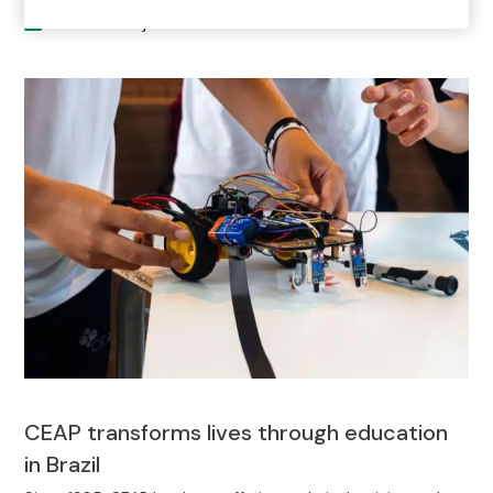
Current Project
CEAP transforms lives through education
in Brazil