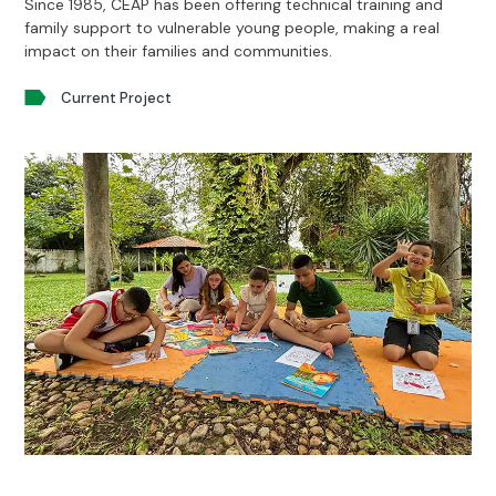
Since 1985, CEAP has been offering technical training and
family support to vulnerable young people, making a real
impact on their families and communities.
Current Project