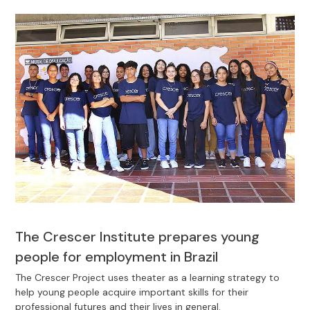
The Crescer Institute prepares young
people for employment in Brazil
The Crescer Project uses theater as a learning strategy to
help young people acquire important skills for their
professional futures and their lives in general.