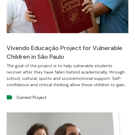
Vivendo Educação Project for Vulnerable
Children in São Paulo
The goal of the project is to help vulnerable students
recover after they have fallen behind academically, through
school, cultural, sports and socioemotional support. Self-
confidence and critical thinking allow these children to gain
enough emotional maturity to accomplish their life projects.
Current Project