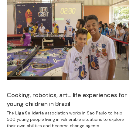
Cooking, robotics, art… life experiences for
young children in Brazil
The
Liga Solidaria
association works in São Paulo to help
500 young people living in vulnerable situations to explore
their own abilities and become change agents.